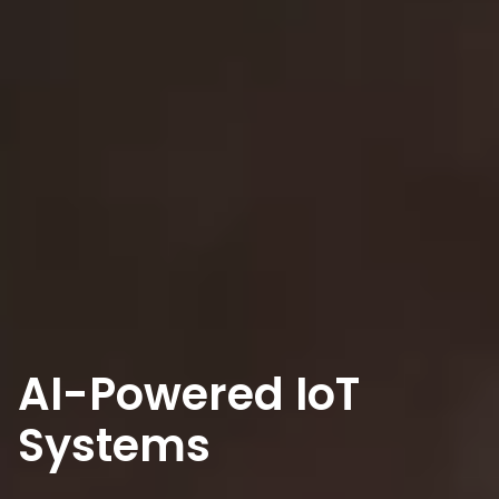
AI-Powered IoT
Systems