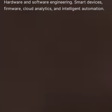
Hardware and software engineering. Smart devices,
firmware, cloud analytics, and intelligent automation.