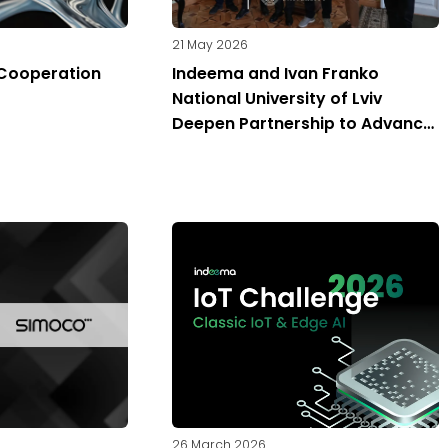
21 May 2026
Cooperation
Indeema and Ivan Franko
National University of Lviv
Deepen Partnership to Advance
Engineering Education in Ukraine
26 March 2026