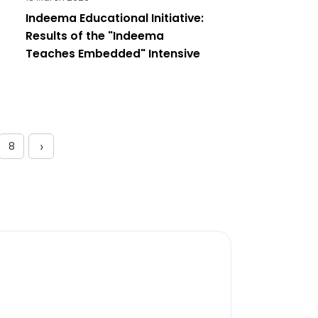
Indeema Educational Initiative:
Results of the "Indeema
Teaches Embedded" Intensive
›
8