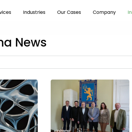
vices
Industries
Our Cases
Company
In
ma News