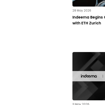
28 May 2026
Indeema Begins 
with ETH Zurich
11 May 2026