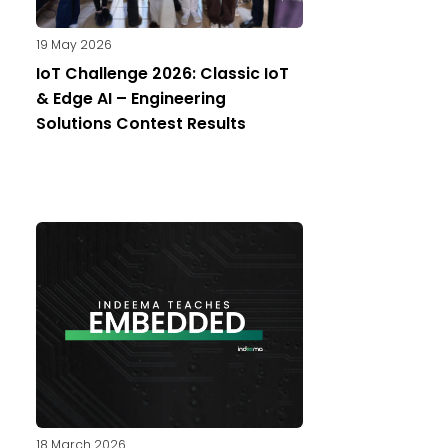
19 May 2026
IoT Challenge 2026: Classic IoT
& Edge AI – Engineering
Solutions Contest Results
18 March 2026