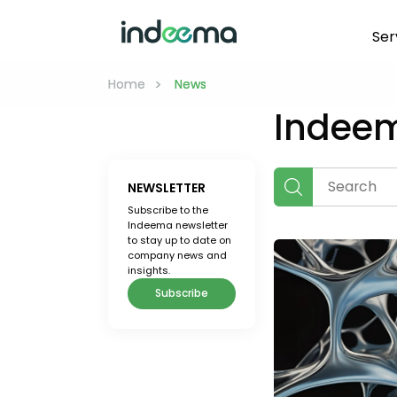
Ser
>
>
Home
Home
 News 
 News 
Indee
NEWSLETTER
Subscribe to the
Indeema newsletter
to stay up to date on
company news and
insights.
Subscribe