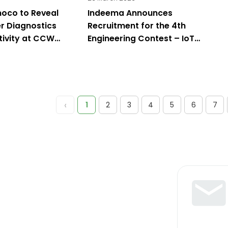
oco to Reveal
Indeema Announces
r Diagnostics
Recruitment for the 4th
tivity at CCW
Engineering Contest – IoT
Challenge 2026: Classic IoT &
Edge AI
‹
1
2
3
4
5
6
7