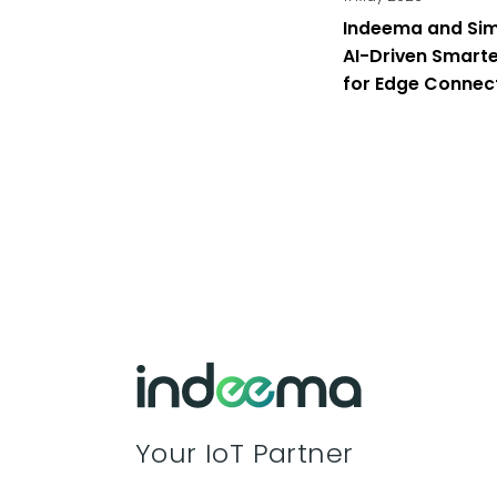
Indeema and Sim
AI-Driven Smarte
for Edge Connec
London 2026
Your IoT Partner