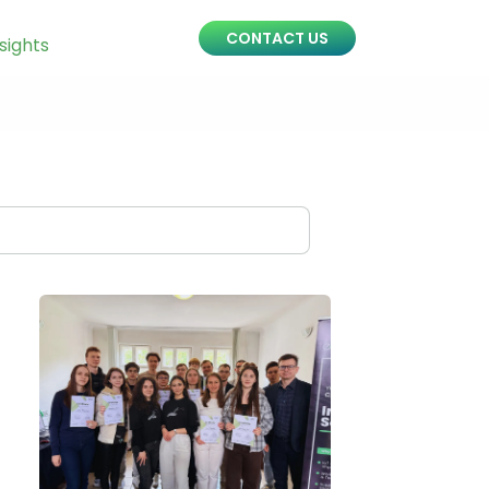
CONTACT US
sights