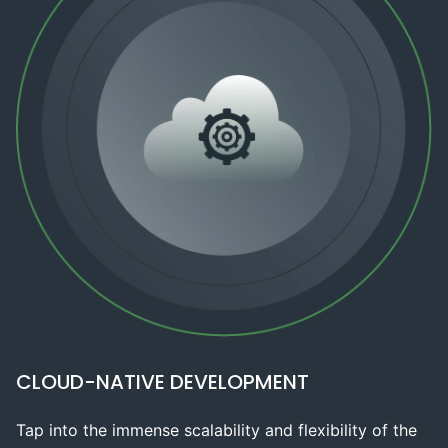
CLOUD-NATIVE DEVELOPMENT
Tap into the immense scalability and flexibility of the