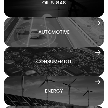
OIL & GAS
AUTOMOTIVE
CONSUMER IOT
ENERGY