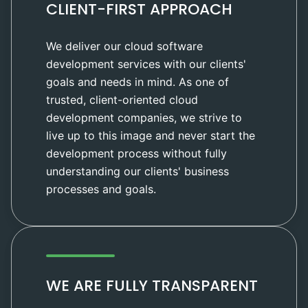
CLIENT-FIRST APPROACH
We deliver our cloud software
development services with our clients'
goals and needs in mind. As one of
trusted, client-oriented cloud
development companies, we strive to
live up to this image and never start the
development process without fully
understanding our clients' business
processes and goals.
WE ARE FULLY TRANSPARENT