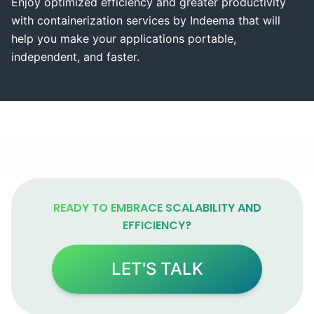
Enjoy optimized efficiency and greater productivity
with containerization services by Indeema that will
help you make your applications portable,
independent, and faster.
READY TO EMBRACE SCALABILITY AND
EFFICIENCY?
LET'S TALK