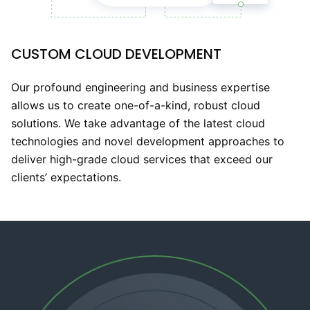
CUSTOM CLOUD DEVELOPMENT
Our profound engineering and business expertise
allows us to create one-of-a-kind, robust cloud
solutions. We take advantage of the latest cloud
technologies and novel development approaches to
deliver high-grade cloud services that exceed our
clients’ expectations.