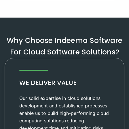
Why Choose Indeema Software
For Cloud Software Solutions?
WE DELIVER VALUE
Our solid expertise in cloud solutions
development and established processes
enable us to build high-performing cloud
computing solutions reducing
development time and mitigating risks.