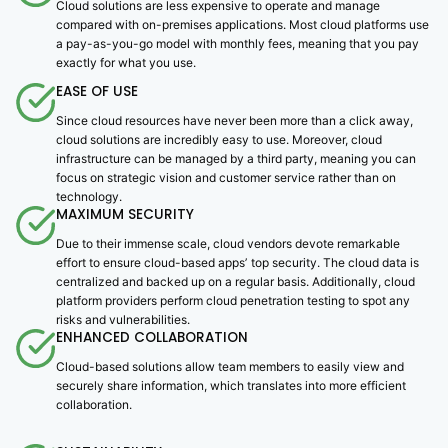
Cloud solutions are less expensive to operate and manage
compared with on-premises applications. Most cloud platforms use
a pay-as-you-go model with monthly fees, meaning that you pay
exactly for what you use.
EASE OF USE
Since cloud resources have never been more than a click away,
cloud solutions are incredibly easy to use. Moreover, cloud
infrastructure can be managed by a third party, meaning you can
focus on strategic vision and customer service rather than on
technology.
MAXIMUM SECURITY
Due to their immense scale, cloud vendors devote remarkable
effort to ensure cloud-based appsʼ top security. The cloud data is
centralized and backed up on a regular basis. Additionally, cloud
platform providers perform cloud penetration testing to spot any
risks and vulnerabilities.
ENHANCED COLLABORATION
Cloud-based solutions allow team members to easily view and
securely share information, which translates into more efficient
collaboration.