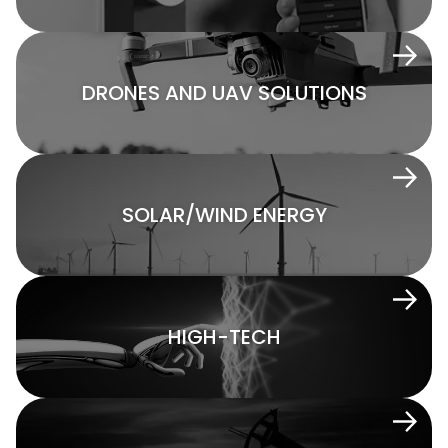
DRONES AND UAV SOLUTIONS
SOLAR/WIND ENERGY
HIGH-TECH