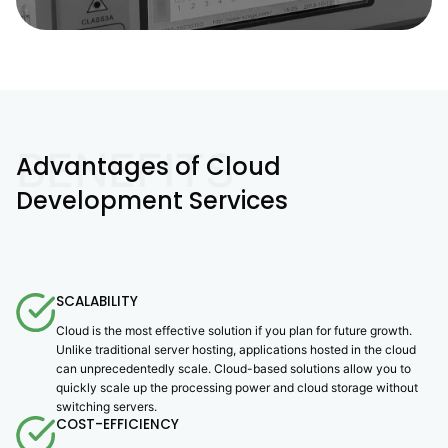
BENEFITS
Advantages of Cloud
Development Services
SCALABILITY
Cloud is the most effective solution if you plan for future growth.
Unlike traditional server hosting, applications hosted in the cloud
can unprecedentedly scale. Cloud-based solutions allow you to
quickly scale up the processing power and cloud storage without
switching servers.
COST-EFFICIENCY