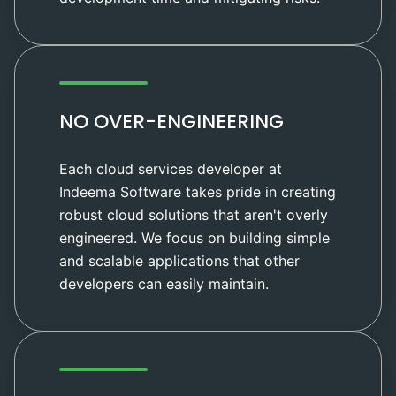
NO OVER-ENGINEERING
Each cloud services developer at
Indeema Software takes pride in creating
robust cloud solutions that aren't overly
engineered. We focus on building simple
and scalable applications that other
developers can easily maintain.