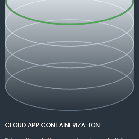
CLOUD APP CONTAINERIZATION