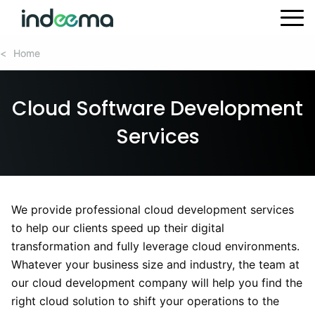
Home
Home
<
<
Cloud Software Development
Services
We provide professional cloud development services
to help our clients speed up their digital
transformation and fully leverage cloud environments.
Whatever your business size and industry, the team at
our cloud development company will help you find the
right cloud solution to shift your operations to the