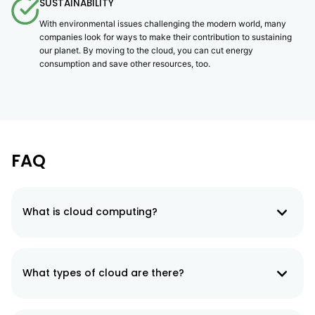
SUSTAINABILITY
With environmental issues challenging the modern world, many
companies look for ways to make their contribution to sustaining
our planet. By moving to the cloud, you can cut energy
consumption and save other resources, too.
FAQ
What is cloud computing?
Cloud computing refers to delivering computing services (servers,
databases, storage, software, networking, analytics, etc.) over the
Internet.
What types of cloud are there?
There are three types of cloud computing: private clouds, public
clouds, and hybrid clouds. The public cloud means that the services