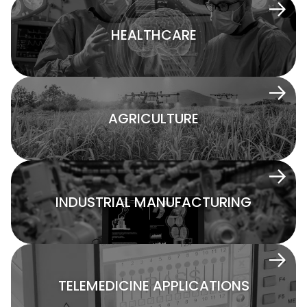
HEALTHCARE
AGRICULTURE
INDUSTRIAL MANUFACTURING
TELEMEDICINE APPLICATIONS