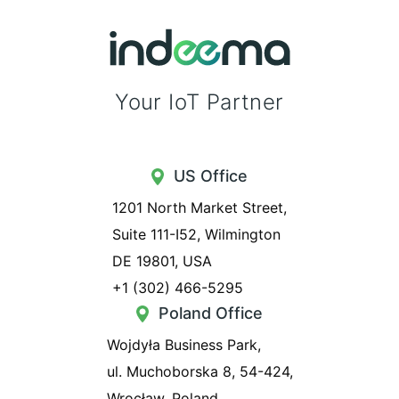
Your IoT Partner
US Office
1201 North Market Street,
Suite 111-I52, Wilmington
DE 19801, USA
+1 (302) 466-5295
Poland Office
Wojdyła Business Park,
ul. Muchoborska 8, 54-424,
Wrocław, Poland