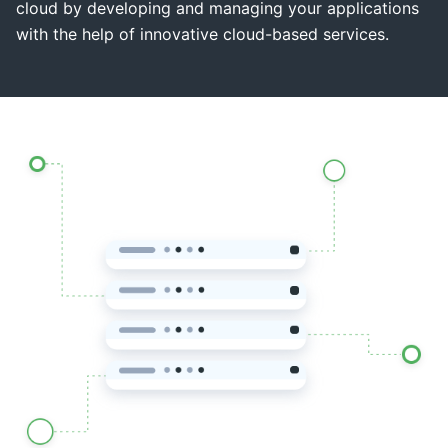
cloud by developing and managing your applications
with the help of innovative cloud-based services.