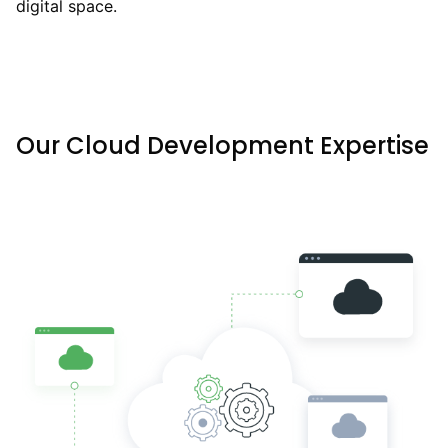
digital space.
Our Cloud Development Expertise