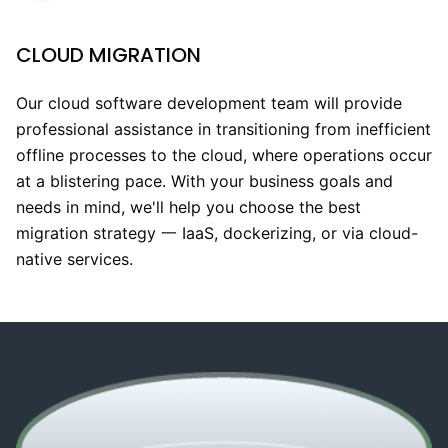
CLOUD MIGRATION
Our cloud software development team will provide
professional assistance in transitioning from inefficient
offline processes to the cloud, where operations occur
at a blistering pace. With your business goals and
needs in mind, we'll help you choose the best
migration strategy 一 IaaS, dockerizing, or via cloud-
native services.