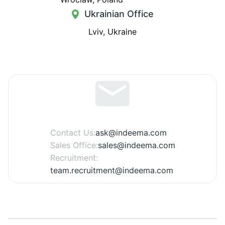
Ukrainian Office
Lviv, Ukraine
Contact Us:
ask@indeema.com
Sales Office:
sales@indeema.com
Recruitment:
team.recruitment@indeema.com