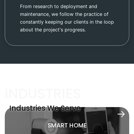
From research to deployment and
maintenance, we follow the practice of
constantly keeping our clients in the loop
about the project's progress.
INDUSTRIES
Industries We Serve
SMART HOME