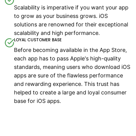
Scalability is imperative if you want your app
to grow as your business grows. iOS
solutions are renowned for their exceptional
scalability and high performance.
LOYAL CUSTOMER BASE
Before becoming available in the App Store,
each app has to pass Apple's high-quality
standards, meaning users who download iOS
apps are sure of the flawless performance
and rewarding experience. This trust has
helped to create a large and loyal consumer
base for iOS apps.