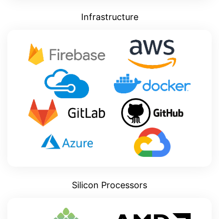
Infrastructure
Silicon Processors