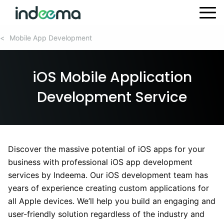
Mobile App Development
Mobile App Development
<
<
iOS Mobile Application
Development Service
Discover the massive potential of iOS apps for your
business with professional iOS app development
services by Indeema. Our iOS development team has
years of experience creating custom applications for
all Apple devices. We’ll help you build an engaging and
user-friendly solution regardless of the industry and