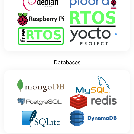
Databases