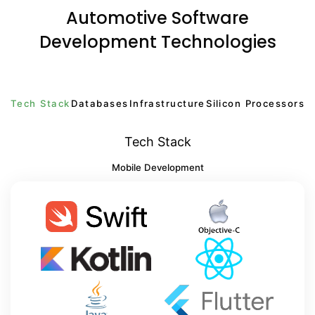
Automotive Software
Development Technologies
Tech Stack
Databases
Infrastructure
Silicon Processors
Tech Stack
Mobile Development