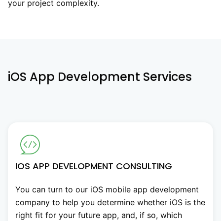
your project complexity.
iOS App Development Services
IOS APP DEVELOPMENT CONSULTING
You can turn to our iOS mobile app development
company to help you determine whether iOS is the
right fit for your future app, and, if so, which