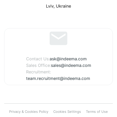
Lviv, Ukraine
Contact Us:
ask@indeema.com
Sales Office:
sales@indeema.com
Recruitment:
team.recruitment@indeema.com
Privacy & Cookies Policy
Cookies Settings
Terms of Use