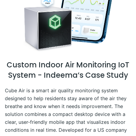
Custom Indoor Air Monitoring IoT
System - Indeema’s Case Study
Cube Air is a smart air quality monitoring system
designed to help residents stay aware of the air they
breathe and know when it needs improvement. The
solution combines a compact desktop device with a
clear, user-friendly mobile app that visualizes indoor
conditions in real time. Developed for a US company