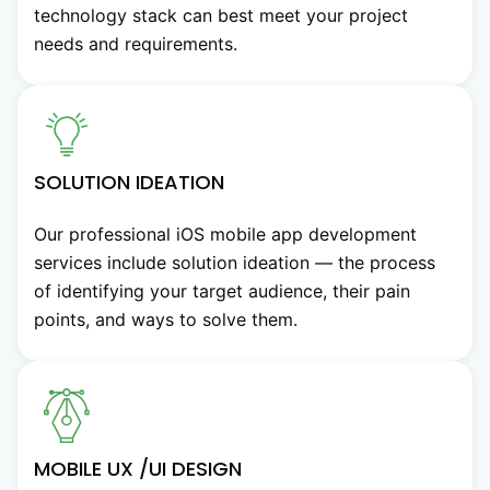
technology stack can best meet your project
needs and requirements.
SOLUTION IDEATION
Our professional iOS mobile app development
services include solution ideation — the process
of identifying your target audience, their pain
points, and ways to solve them.
MOBILE UX /UI DESIGN