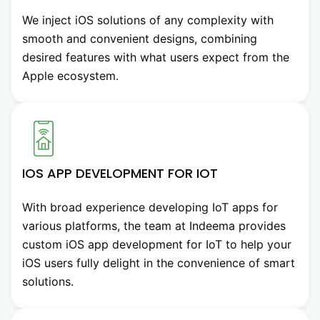
We inject iOS solutions of any complexity with
smooth and convenient designs, combining
desired features with what users expect from the
Apple ecosystem.
IOS APP DEVELOPMENT FOR IOT
With broad experience developing IoT apps for
various platforms, the team at Indeema provides
custom iOS app development for IoT to help your
iOS users fully delight in the convenience of smart
solutions.