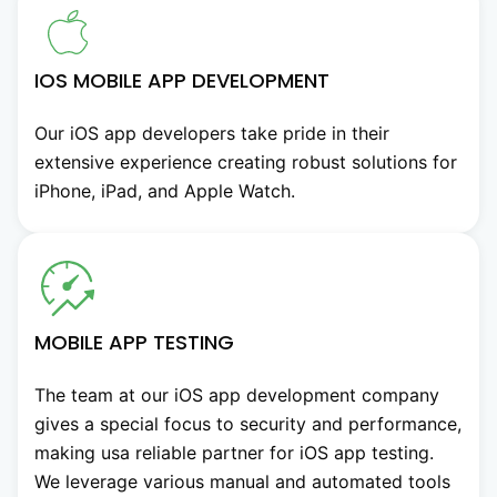
IOS MOBILE APP DEVELOPMENT
Our iOS app developers take pride in their
extensive experience creating robust solutions for
iPhone, iPad, and Apple Watch.
MOBILE APP TESTING
The team at our iOS app development company
gives a special focus to security and performance,
making usa reliable partner for iOS app testing.
We leverage various manual and automated tools