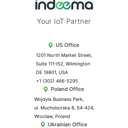
Your IoT Partner
US Office
1201 North Market Street,
Suite 111-I52, Wilmington
DE 19801, USA
+1 (302) 466-5295
Poland Office
Wojdyła Business Park,
ul. Muchoborska 8, 54-424,
Wrocław, Poland
Ukrainian Office