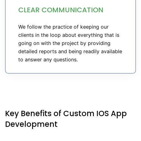
CLEAR COMMUNICATION
We follow the practice of keeping our
clients in the loop about everything that is
going on with the project by providing
detailed reports and being readily available
to answer any questions.
Key Benefits of Custom IOS App
Development