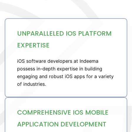
UNPARALLELED IOS PLATFORM
EXPERTISE
iOS software developers at Indeema
possess in-depth expertise in building
engaging and robust iOS apps for a variety
of industries.
COMPREHENSIVE IOS MOBILE
APPLICATION DEVELOPMENT