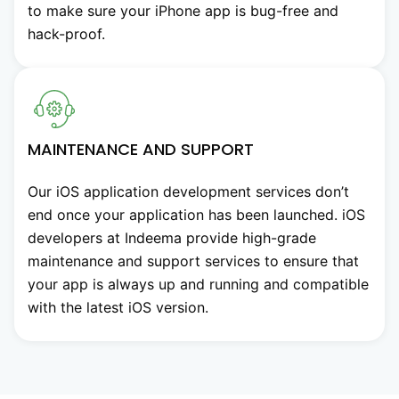
to make sure your iPhone app is bug-free and
hack-proof.
MAINTENANCE AND SUPPORT
Our iOS application development services don’t
end once your application has been launched. iOS
developers at Indeema provide high-grade
maintenance and support services to ensure that
your app is always up and running and compatible
with the latest iOS version.