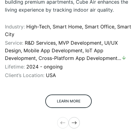
building premium apartments, Cube Air enhances the
living experience by tracking indoor air quality.
Industry:
High-Tech,
Smart Home,
Smart Office,
Smart
City
Service:
R&D Services
,
MVP Development
,
UI/UX
Design
,
Mobile App Development
,
IoT App
Development
,
Cross-Platform App Development
...
Lifetime:
2024 - ongoing
Client’s Location:
USA
LEARN MORE