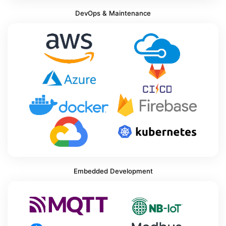
DevOps & Maintenance
Embedded Development