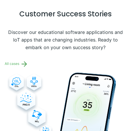
Customer Success Stories
Discover our educational software applications and
IoT apps that are changing industries. Ready to
embark on your own success story?
All cases