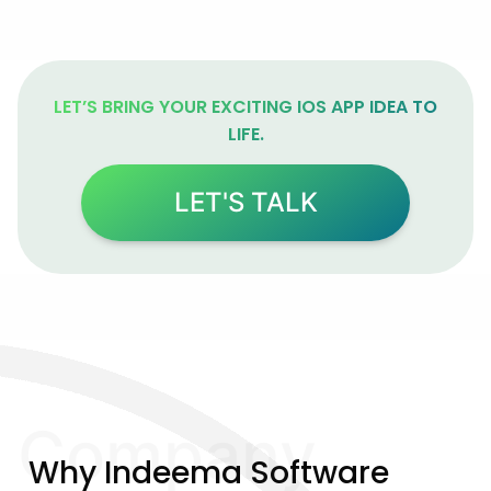
LET’S BRING YOUR EXCITING IOS APP IDEA TO
LIFE.
LET'S TALK
Company
Why Indeema Software