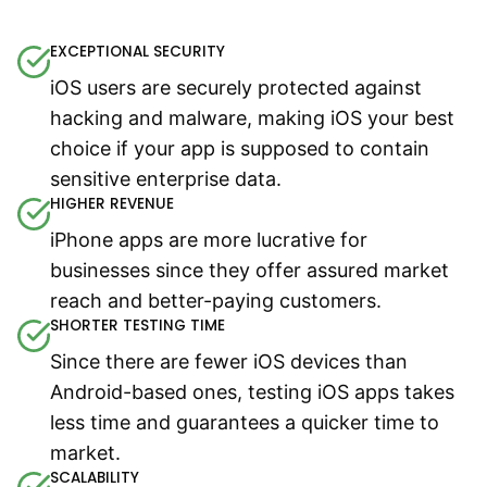
EXCEPTIONAL SECURITY
iOS users are securely protected against
hacking and malware, making iOS your best
choice if your app is supposed to contain
sensitive enterprise data.
HIGHER REVENUE
iPhone apps are more lucrative for
businesses since they offer assured market
reach and better-paying customers.
SHORTER TESTING TIME
Since there are fewer iOS devices than
Android-based ones, testing iOS apps takes
less time and guarantees a quicker time to
market.
SCALABILITY