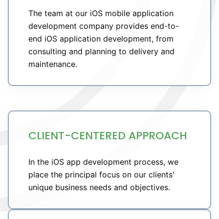
The team at our iOS mobile application
development company provides end-to-
end iOS application development, from
consulting and planning to delivery and
maintenance.
CLIENT-CENTERED APPROACH
In the iOS app development process, we
place the principal focus on our clients'
unique business needs and objectives.