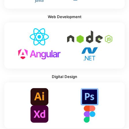
Web Development
Digital Design