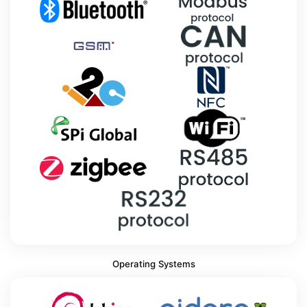
Operating Systems