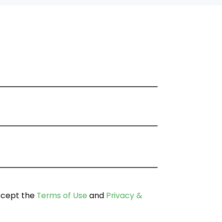
ccept the
Terms of Use
and
Privacy &