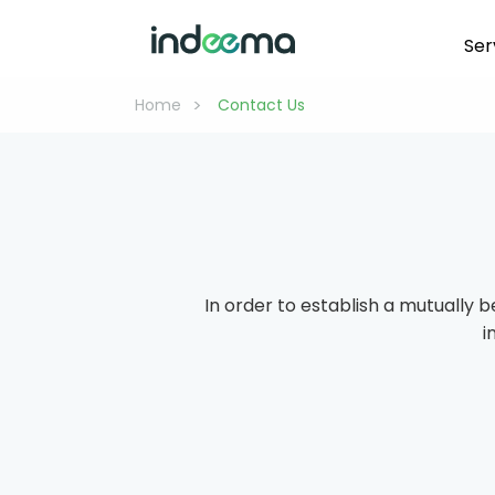
Ser
>
Home
 Contact Us 
In order to establish a mutually b
i