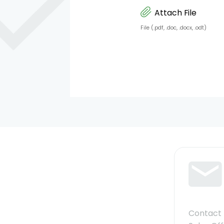
Attach File
File (.pdf, .doc, .docx, .odt)
Contact 