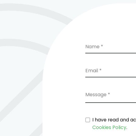
Name *
Email *
Message *
I have read and a
Cookies Policy
.