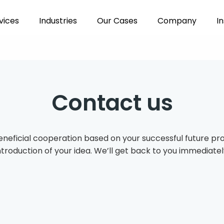
vices
Industries
Our Cases
Company
In
Contact us
eneficial cooperation based on your successful future proje
ntroduction of your idea. We’ll get back to you immediatel