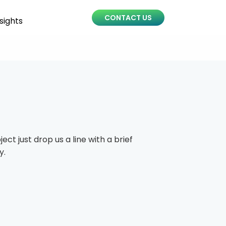
CONTACT US
sights
ct just drop us a line with a brief
y.