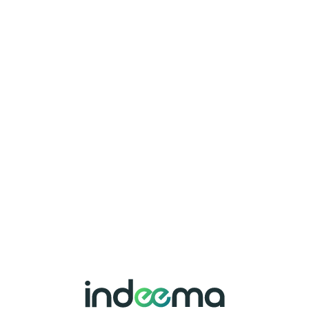
I have read and
accept the
Terms of
Use
and
Privacy &
Cookies Policy
.
Attach
File
SEND
File (.pdf, .doc,
.docx, .odt )