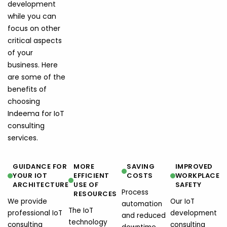
development
while you can
focus on other
critical aspects
of your
business. Here
are some of the
benefits of
choosing
Indeema for IoT
consulting
services.
GUIDANCE FOR
MORE
SAVING
IMPROVED
YOUR IOT
EFFICIENT
COSTS
WORKPLACE
ARCHITECTURE
USE OF
SAFETY
Process
RESOURCES
We provide
Our IoT
automation
The IoT
professional IoT
development
and reduced
technology
consulting
consulting