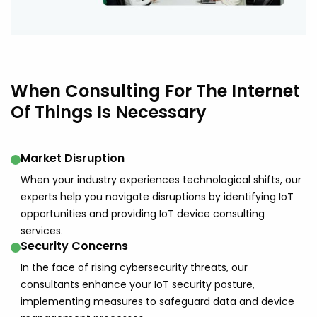
When Consulting For The Internet
Of Things Is Necessary
Market Disruption
When your industry experiences technological shifts, our
experts help you navigate disruptions by identifying IoT
opportunities and providing IoT device consulting
services.
Security Concerns
In the face of rising cybersecurity threats, our
consultants enhance your IoT security posture,
implementing measures to safeguard data and device