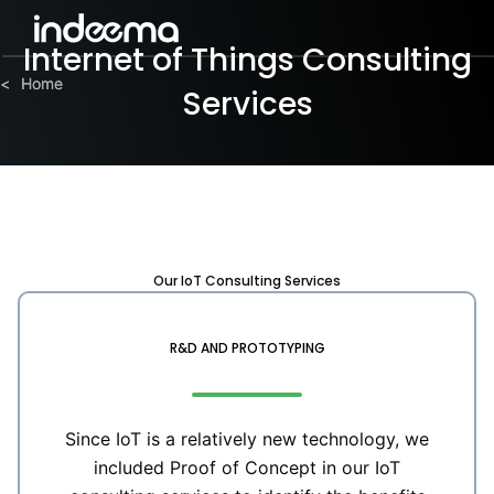
Internet of Things Consulting
Home
Home
<
<
Services
Our IoT Consulting Services
R&D AND PROTOTYPING
Since IoT is a relatively new technology, we
included Proof of Concept in our IoT