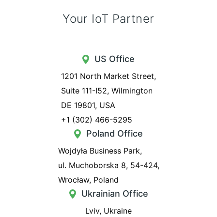
Your IoT Partner
US Office
1201 North Market Street,
Suite 111-I52, Wilmington
DE 19801, USA
+1 (302) 466-5295
Poland Office
Wojdyła Business Park,
ul. Muchoborska 8, 54-424,
Wrocław, Poland
Ukrainian Office
Lviv, Ukraine