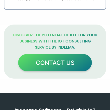
DISCOVER THE POTENTIAL OF IOT FOR YOUR
BUSINESS WITH THE IOT CONSULTING
SERVICE BY INDEEMA.
CONTACT US