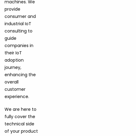
machines. We
provide
consumer and
industrial IoT
consulting to
guide
companies in
their IoT
adoption
journey,
enhancing the
overall
customer
experience.
We are here to
fully cover the
technical side
of your product