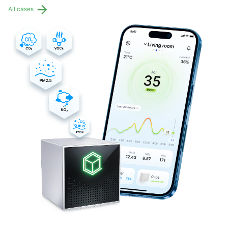
All cases