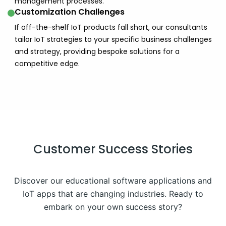
management processes.
Customization Challenges
If off-the-shelf IoT products fall short, our consultants
tailor IoT strategies to your specific business challenges
and strategy, providing bespoke solutions for a
competitive edge.
Customer Success Stories
Discover our educational software applications and
IoT apps that are changing industries. Ready to
embark on your own success story?