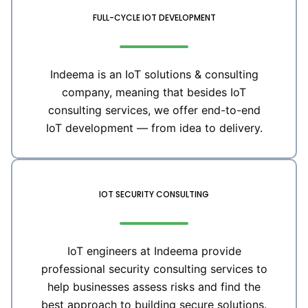
FULL-CYCLE IOT DEVELOPMENT
Indeema is an IoT solutions & consulting
company, meaning that besides IoT
consulting services, we offer end-to-end
IoT development — from idea to delivery.
IOT SECURITY CONSULTING
IoT engineers at Indeema provide
professional security consulting services to
help businesses assess risks and find the
best approach to building secure solutions.