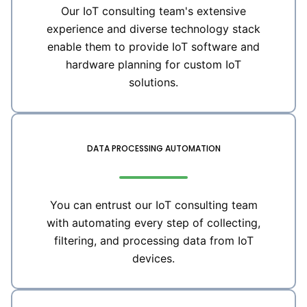
Our IoT consulting team's extensive
experience and diverse technology stack
enable them to provide IoT software and
hardware planning for custom IoT
solutions.
DATA PROCESSING AUTOMATION
You can entrust our IoT consulting team
with automating every step of collecting,
filtering, and processing data from IoT
devices.