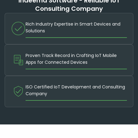
Indeema Software - Reliable IoT
Consulting Company
Rich Industry Expertise in Smart Devices and
Solutions
Proven Track Record in Crafting IoT Mobile
Apps for Connected Devices
ISO Certified IoT Development and Consulting
Company