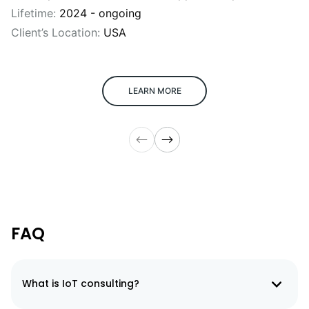
Lifetime:
2024 - ongoing
Client’s Location:
USA
LEARN MORE
FAQ
What is IoT consulting?