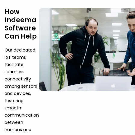
How
Indeema
Software
Can Help
Our dedicated
IoT teams
facilitate
seamless
connectivity
among sensors
and devices,
fostering
smooth
communication
between
humans and