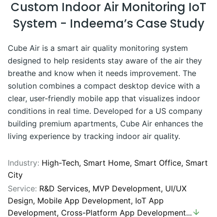
Custom Indoor Air Monitoring IoT
System - Indeema’s Case Study
Cube Air is a smart air quality monitoring system
designed to help residents stay aware of the air they
breathe and know when it needs improvement. The
solution combines a compact desktop device with a
clear, user-friendly mobile app that visualizes indoor
conditions in real time. Developed for a US company
building premium apartments, Cube Air enhances the
living experience by tracking indoor air quality.
Industry:
High-Tech,
Smart Home,
Smart Office,
Smart
City
Service:
R&D Services
,
MVP Development
,
UI/UX
Design
,
Mobile App Development
,
IoT App
Development
,
Cross-Platform App Development
...