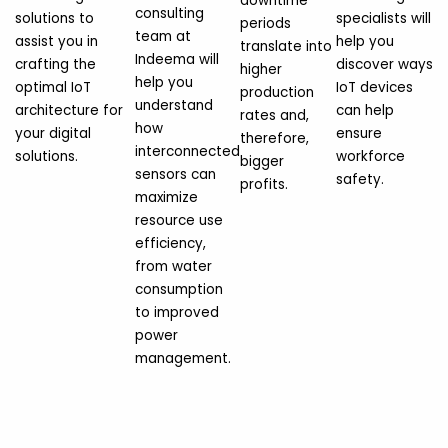
downtime
consulting
solutions to
specialists will
periods
team at
assist you in
help you
translate into
Indeema will
crafting the
discover ways
higher
help you
optimal IoT
IoT devices
production
understand
architecture for
can help
rates and,
how
your digital
ensure
therefore,
interconnected
solutions.
workforce
bigger
sensors can
safety.
profits.
maximize
resource use
efficiency,
from water
consumption
to improved
power
management.