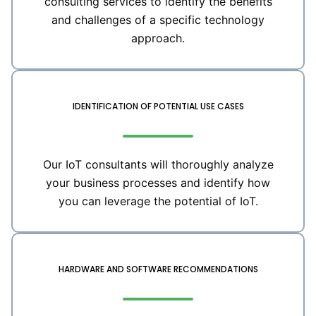
consulting services to identify the benefits
and challenges of a specific technology
approach.
IDENTIFICATION OF POTENTIAL USE CASES
Our IoT consultants will thoroughly analyze
your business processes and identify how
you can leverage the potential of IoT.
HARDWARE AND SOFTWARE RECOMMENDATIONS