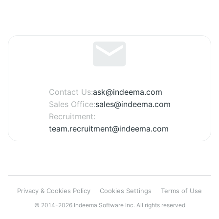
Contact Us:
ask@indeema.com
Sales Office:
sales@indeema.com
Recruitment:
team.recruitment@indeema.com
Privacy & Cookies Policy
Cookies Settings
Terms of Use
© 2014-2026 Indeema Software Inc. All rights reserved