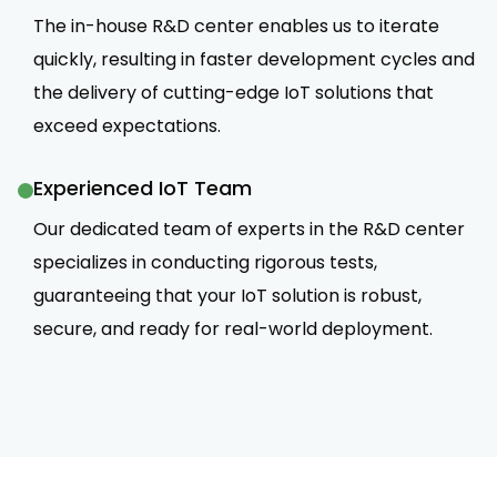
The in-house R&D center enables us to iterate
quickly, resulting in faster development cycles and
the delivery of cutting-edge IoT solutions that
exceed expectations.
Experienced IoT Team
Our dedicated team of experts in the R&D center
specializes in conducting rigorous tests,
guaranteeing that your IoT solution is robust,
secure, and ready for real-world deployment.