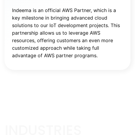
Indeema is an official AWS Partner, which is a
key milestone in bringing advanced cloud
solutions to our IoT development projects. This
partnership allows us to leverage AWS
resources, offering customers an even more
customized approach while taking full
advantage of AWS partner programs.
INDUSTRIES