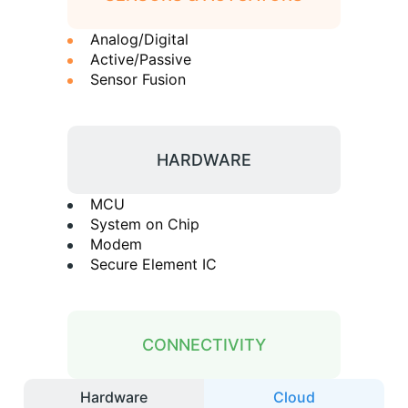
Analog/Digital
Active/Passive
Sensor Fusion
HARDWARE
MCU
System on Chip
Modem
Secure Element IC
CONNECTIVITY
Hardware
Cloud