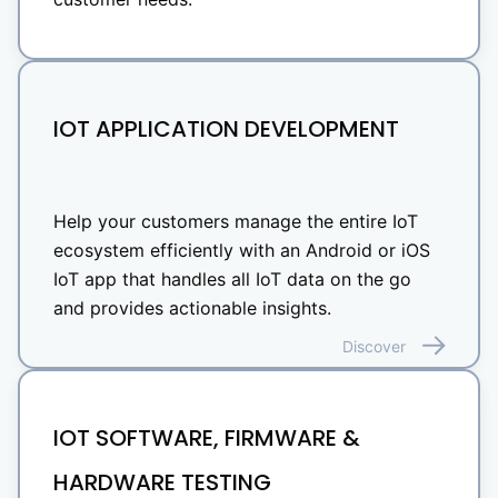
IOT APPLICATION DEVELOPMENT
Help your customers manage the entire IoT
ecosystem efficiently with an Android or iOS
IoT app that handles all IoT data on the go
and provides actionable insights.
Discover
IOT SOFTWARE, FIRMWARE &
HARDWARE TESTING