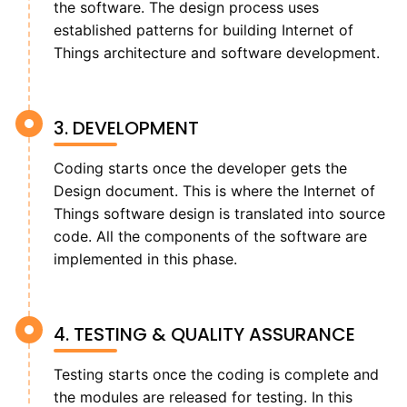
the software. The design process uses
established patterns for building Internet of
Things architecture and software development.
3. DEVELOPMENT
Coding starts once the developer gets the
Design document. This is where the Internet of
Things software design is translated into source
code. All the components of the software are
implemented in this phase.
4. TESTING & QUALITY ASSURANCE
Testing starts once the coding is complete and
the modules are released for testing. In this