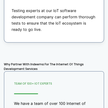
Testing experts at our IoT software
development company can perform thorough
tests to ensure that the IoT ecosystem is
ready to go live.
Why Partner With Indeema For The Internet Of Things
Development Services
TEAM OF 100+ IOT EXPERTS
We have a team of over 100 Internet of