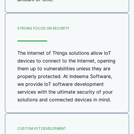
STRONG FOCUS ON SECURITY
The Internet of Things solutions allow IoT
devices to connect to the Internet, opening
them up to vulnerabilities unless they are
properly protected. At Indeema Software,
we provide IoT software development
services with the ultimate security of your
solutions and connected devices in mind.
CUSTOM IOT DEVELOPMENT