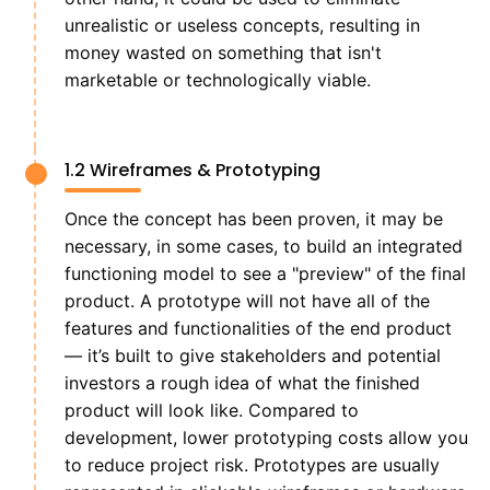
unrealistic or useless concepts, resulting in
money wasted on something that isn't
marketable or technologically viable.
1.2 Wireframes & Prototyping
Once the concept has been proven, it may be
necessary, in some cases, to build an integrated
functioning model to see a "preview" of the final
product. A prototype will not have all of the
features and functionalities of the end product
— it’s built to give stakeholders and potential
investors a rough idea of what the finished
product will look like. Compared to
development, lower prototyping costs allow you
to reduce project risk. Prototypes are usually