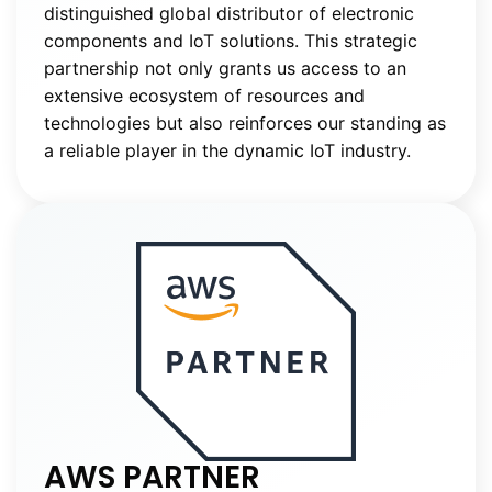
distinguished global distributor of electronic
components and IoT solutions. This strategic
partnership not only grants us access to an
extensive ecosystem of resources and
technologies but also reinforces our standing as
a reliable player in the dynamic IoT industry.
AWS PARTNER