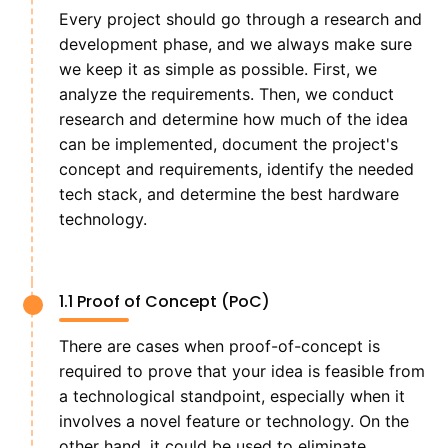
Every project should go through a research and
development phase, and we always make sure
we keep it as simple as possible. First, we
analyze the requirements. Then, we conduct
research and determine how much of the idea
can be implemented, document the project's
concept and requirements, identify the needed
tech stack, and determine the best hardware
technology.
1.1 Proof of Concept (PoC)
There are cases when proof-of-concept is
required to prove that your idea is feasible from
a technological standpoint, especially when it
involves a novel feature or technology. On the
other hand, it could be used to eliminate