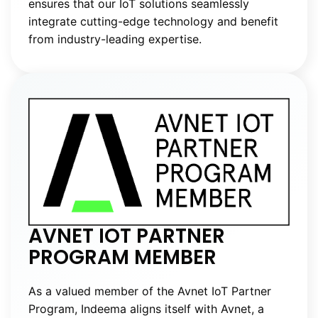
ensures that our IoT solutions seamlessly
integrate cutting-edge technology and benefit
from industry-leading expertise.
AVNET IOT PARTNER
PROGRAM MEMBER
As a valued member of the Avnet IoT Partner
Program, Indeema aligns itself with Avnet, a