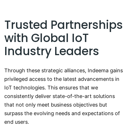
Trusted Partnerships
with Global IoT
Industry Leaders
Through these strategic alliances, Indeema gains
privileged access to the latest advancements in
IoT technologies. This ensures that we
consistently deliver state-of-the-art solutions
that not only meet business objectives but
surpass the evolving needs and expectations of
end users.