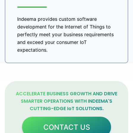
Indeema provides custom software
development for the Internet of Things to
perfectly meet your business requirements
and exceed your consumer IoT
expectations.
ACCELERATE BUSINESS GROWTH AND DRIVE
SMARTER OPERATIONS WITH INDEEMA'S
CUTTING-EDGE IoT SOLUTIONS.
CONTACT US