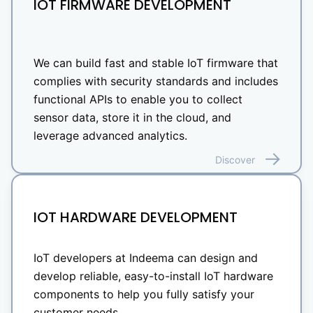
IOT FIRMWARE DEVELOPMENT
We can build fast and stable IoT firmware that
complies with security standards and includes
functional APIs to enable you to collect
sensor data, store it in the cloud, and
leverage advanced analytics.
Discover
IOT HARDWARE DEVELOPMENT
IoT developers at Indeema can design and
develop reliable, easy-to-install IoT hardware
components to help you fully satisfy your
customer needs.