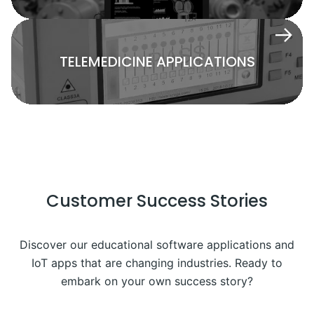
TELEMEDICINE APPLICATIONS
Customer Success Stories
Discover our educational software applications and
IoT apps that are changing industries. Ready to
embark on your own success story?