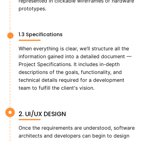
represented in clickable wireframes or hardware
prototypes.
1.3 Specifications
When everything is clear, we’ll structure all the
information gained into a detailed document —
Project Specifications. It includes in-depth
descriptions of the goals, functionality, and
technical details required for a development
team to fulfill the client's vision.
2. UI/UX DESIGN
Once the requirements are understood, software
architects and developers can begin to design