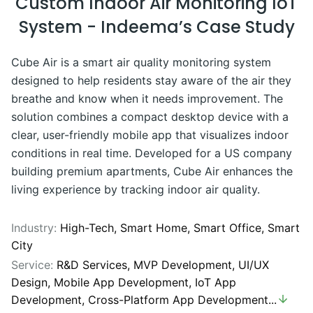
Custom Indoor Air Monitoring IoT
System - Indeema’s Case Study
Cube Air is a smart air quality monitoring system
designed to help residents stay aware of the air they
breathe and know when it needs improvement. The
solution combines a compact desktop device with a
clear, user-friendly mobile app that visualizes indoor
conditions in real time. Developed for a US company
building premium apartments, Cube Air enhances the
living experience by tracking indoor air quality.
Industry:
High-Tech,
Smart Home,
Smart Office,
Smart
City
Service:
R&D Services
,
MVP Development
,
UI/UX
Design
,
Mobile App Development
,
IoT App
Development
,
Cross-Platform App Development
...