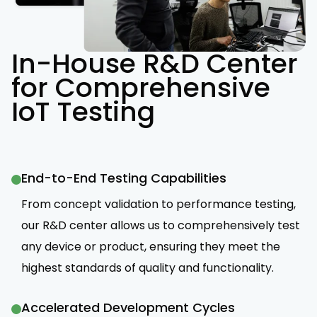
In-House R&D Center
for Comprehensive
IoT Testing
End-to-End Testing Capabilities
From concept validation to performance testing,
our R&D center allows us to comprehensively test
any device or product, ensuring they meet the
highest standards of quality and functionality.
Accelerated Development Cycles