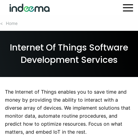
Home
Home
<
<
Internet Of Things Software
Development Services
The Internet of Things enables you to save time and
money by providing the ability to interact with a
diverse array of devices. We implement solutions that
monitor data, automate routine procedures, and
predict how to optimize resources. Focus on what
matters, and embed IoT in the rest.