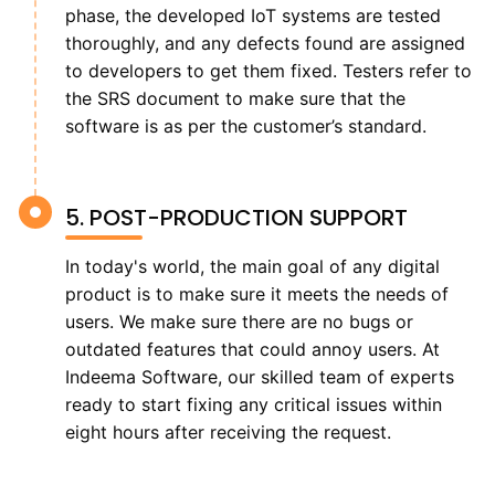
phase, the developed IoT systems are tested
thoroughly, and any defects found are assigned
to developers to get them fixed. Testers refer to
the SRS document to make sure that the
software is as per the customer’s standard.
5. POST-PRODUCTION SUPPORT
In today's world, the main goal of any digital
product is to make sure it meets the needs of
users. We make sure there are no bugs or
outdated features that could annoy users. At
Indeema Software, our skilled team of experts
ready to start fixing any critical issues within
eight hours after receiving the request.