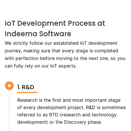
IoT Development Process at
Indeema Software
We strictly follow our established IoT development
journey, making sure that every stage is completed
with perfection before moving to the next one, so you
can fully rely on our IoT experts.
1. R&D
Research is the first and most important stage
of every development project. R&D is sometimes
referred to as RTD (research and technology
development) or the Discovery phase.