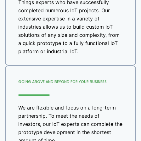
Things experts who have successfully
completed numerous IoT projects. Our
extensive expertise in a variety of
industries allows us to build custom IoT
solutions of any size and complexity, from
a quick prototype to a fully functional IoT
platform or industrial IoT.
GOING ABOVE AND BEYOND FOR YOUR BUSINESS
We are flexible and focus on a long-term
partnership. To meet the needs of
investors, our IoT experts can complete the
prototype development in the shortest
amount of time.