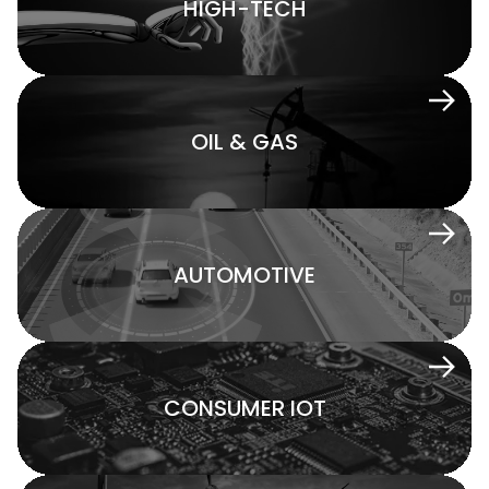
HIGH-TECH
OIL & GAS
AUTOMOTIVE
CONSUMER IOT