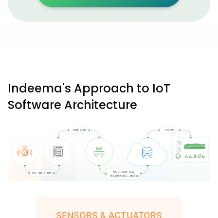
Indeema's Approach to IoT
Software Architecture
SENSORS & ACTUATORS