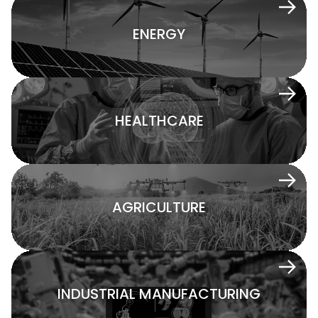
ENERGY
HEALTHCARE
AGRICULTURE
INDUSTRIAL MANUFACTURING