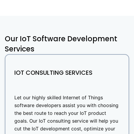
Our IoT Software Development
Services
IOT CONSULTING SERVICES
Let our highly skilled Internet of Things
software developers assist you with choosing
the best route to reach your IoT product
goals. Our IoT consulting service will help you
cut the IoT development cost, optimize your