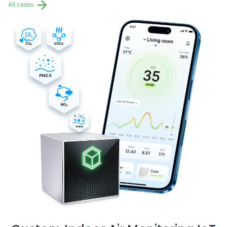
All cases