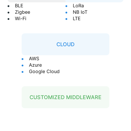
BLE
LoRa
Zigbee
NB IoT
Wi-Fi
LTE
CLOUD
AWS
Azure
Google Cloud
CUSTOMIZED MIDDLEWARE