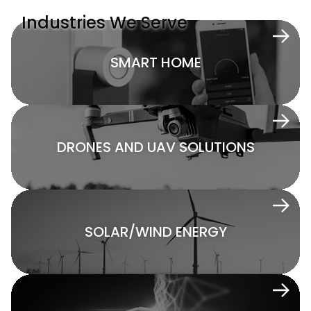
Industries We Serve
SMART HOME
DRONES AND UAV SOLUTIONS
SOLAR/WIND ENERGY