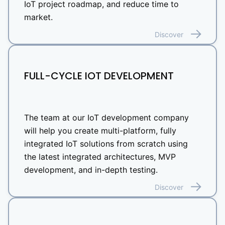
IoT project roadmap, and reduce time to
market.
Discover
FULL-CYCLE IOT DEVELOPMENT
The team at our IoT development company
will help you create multi-platform, fully
integrated IoT solutions from scratch using
the latest integrated architectures, MVP
development, and in-depth testing.
Discover