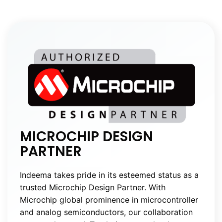
MICROCHIP DESIGN
PARTNER
Indeema takes pride in its esteemed status as a
trusted Microchip Design Partner. With
Microchip global prominence in microcontroller
and analog semiconductors, our collaboration