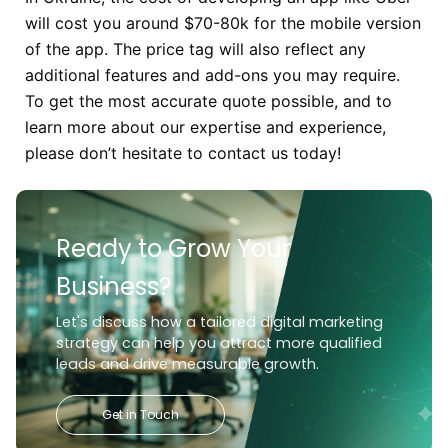
will cost you around $70-80k for the mobile version
of the app. The price tag will also reflect any
additional features and add-ons you may require.
To get the most accurate quote possible, and to
learn more about our expertise and experience,
please don’t hesitate to contact us today!
Ready to Grow Your
Business?
Let's discuss how a tailored digital marketing
strategy can help you attract more qualified
leads and drive measurable growth.
Get in Touch