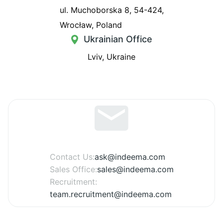
ul. Muchoborska 8, 54-424,
Wrocław, Poland
Ukrainian Office
Lviv, Ukraine
Contact Us:
ask@indeema.com
Sales Office:
sales@indeema.com
Recruitment:
team.recruitment@indeema.com