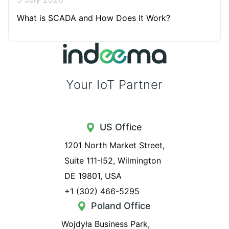
What is SCADA and How Does It Work?
Your IoT Partner
US Office
1201 North Market Street,
Suite 111-I52, Wilmington
DE 19801, USA
+1 (302) 466-5295
Poland Office
Wojdyła Business Park,