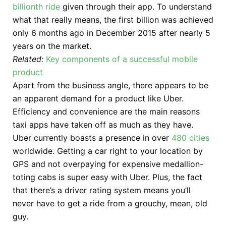
billionth ride
given through their app. To understand
what that really means, the first billion was achieved
only 6 months ago in December 2015 after nearly 5
years on the market.
Related:
Key components of a successful mobile
product
Apart from the business angle, there appears to be
an apparent demand for a product like Uber.
Efficiency and convenience are the main reasons
taxi apps have taken off as much as they have.
Uber currently boasts a presence in over
480 cities
worldwide. Getting a car right to your location by
GPS and not overpaying for expensive medallion-
toting cabs is super easy with Uber. Plus, the fact
that there’s a driver rating system means you’ll
never have to get a ride from a grouchy, mean, old
guy.