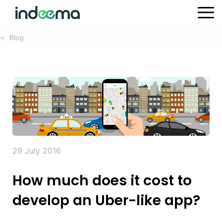
Blog
<
29 July 2016
How much does it cost to
develop an Uber-like app?