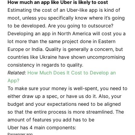
How much an app like Uber is likely to cost
Estimating the cost of an Uber-like app is kind of
moot, unless you specifically know where it’s going
to be developed. Are you going to outsource?
Developing an app in North America will cost you a
lot more than the same project done in Eastern
Europe or India. Quality is generally a concern, but
countries like Ukraine have shown uncompromising
consistency in regards to quality.
Related:
How Much Does It Cost to Develop an
App?
To make sure your money is well-spent, you need to
either draw up a spec, or have us do it. Also, your
budget and your expectations need to be aligned
so that the entire process is more streamlined. The
amount of features you add has to be
Uber has 4 main components:
Passenger app