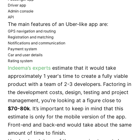
Driver app
Admin console
API
The main features of an Uber-like app are:
GPS navigation and routing
Registration and matching
Notifications and communication
Payment system
Car and user details
Rating system
Indeema’s experts
estimate that it would take
approximately 1 year's time to create a fully viable
product with a team of 2-3 developers. Factoring in
the development costs, design, testing and project
management, you’re looking at a figure close to
$70-80k
. It’s important to keep in mind that this
estimate is only for the mobile version of the app.
Front-end and back-end would take about the same
amount of time to finish.