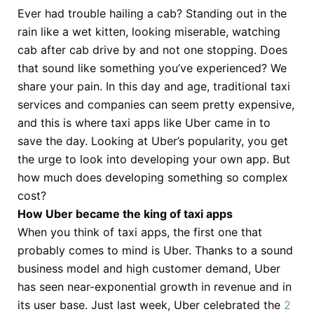
Ever had trouble hailing a cab? Standing out in the
rain like a wet kitten, looking miserable, watching
cab after cab drive by and not one stopping. Does
that sound like something you’ve experienced? We
share your pain. In this day and age, traditional taxi
services and companies can seem pretty expensive,
and this is where taxi apps like Uber came in to
save the day. Looking at Uber’s popularity, you get
the urge to look into developing your own app. But
how much does developing something so complex
cost?
How Uber became the king of taxi apps
When you think of taxi apps, the first one that
probably comes to mind is Uber. Thanks to a sound
business model and high customer demand, Uber
has seen near-exponential growth in revenue and in
its user base. Just last week, Uber celebrated the
2