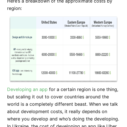
Here’s a breakdown of the approximate costs by
region:
Developing an app
for a certain region is one thing,
but scaling it out to cover countries around the
world is a completely different beast. When we talk
about development costs, it really depends on
where you develop and who’s doing the developing.
In Ukraine, the cost of developing an app like Uber