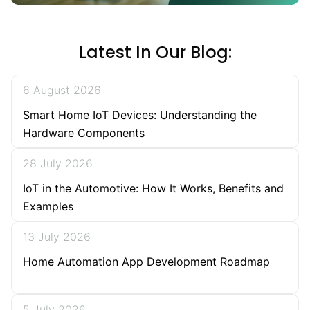
Latest In Our Blog:
6 August 2026
Smart Home IoT Devices: Understanding the
Hardware Components
28 July 2026
IoT in the Automotive: How It Works, Benefits and
Examples
13 July 2026
Home Automation App Development Roadmap
5 July 2026