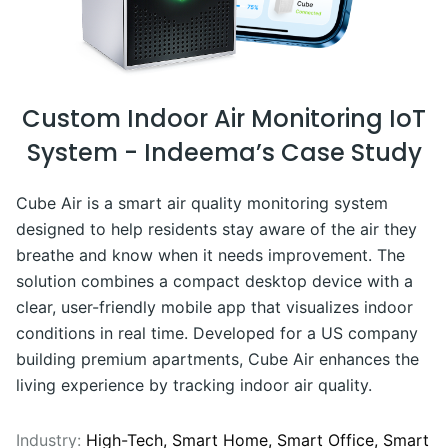
Custom Indoor Air Monitoring IoT
System - Indeema’s Case Study
Cube Air is a smart air quality monitoring system
designed to help residents stay aware of the air they
breathe and know when it needs improvement. The
solution combines a compact desktop device with a
clear, user-friendly mobile app that visualizes indoor
conditions in real time. Developed for a US company
building premium apartments, Cube Air enhances the
living experience by tracking indoor air quality.
Industry:
High-Tech,
Smart Home,
Smart Office,
Smart