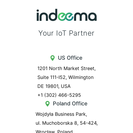
Your IoT Partner
US Office
1201 North Market Street,
Suite 111-I52, Wilmington
DE 19801, USA
+1 (302) 466-5295
Poland Office
Wojdyła Business Park,
ul. Muchoborska 8, 54-424,
Wrocław, Poland