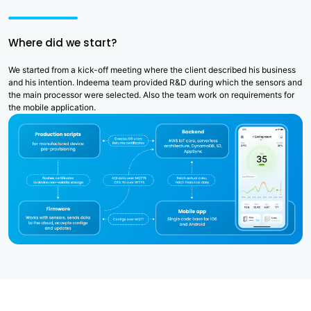
Where did we start?
We started from a kick-off meeting where the client described his business
and his intention. Indeema team provided R&D during which the sensors and
the main processor were selected. Also the team work on requirements for
the mobile application.