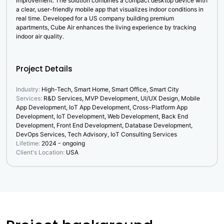
improvement. The solution combines a compact desktop device with
a clear, user-friendly mobile app that visualizes indoor conditions in
real time. Developed for a US company building premium
apartments, Cube Air enhances the living experience by tracking
indoor air quality.
Project Details
Industry:
High-Tech, Smart Home, Smart Office, Smart City
Services:
R&D Services, MVP Development, UI/UX Design, Mobile
App Development, IoT App Development, Cross-Platform App
Development, IoT Development, Web Development, Back End
Development, Front End Development, Database Development,
DevOps Services, Tech Advisory, IoT Consulting Services
Lifetime:
2024 - ongoing
Client's Location:
USA