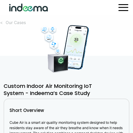
Our Cases
<
Custom Indoor Air Monitoring IoT
System - Indeema’s Case Study
Short Overview
Cube Air is a smart air quality monitoring system designed to help
residents stay aware of the air they breathe and know when it needs