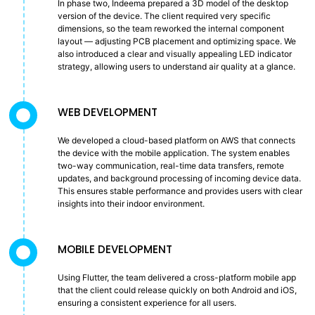
In phase two, Indeema prepared a 3D model of the desktop
version of the device. The client required very specific
dimensions, so the team reworked the internal component
layout — adjusting PCB placement and optimizing space. We
also introduced a clear and visually appealing LED indicator
strategy, allowing users to understand air quality at a glance.
WEB DEVELOPMENT
We developed a cloud-based platform on AWS that connects
the device with the mobile application. The system enables
two-way communication, real-time data transfers, remote
updates, and background processing of incoming device data.
This ensures stable performance and provides users with clear
insights into their indoor environment.
MOBILE DEVELOPMENT
Using Flutter, the team delivered a cross-platform mobile app
that the client could release quickly on both Android and iOS,
ensuring a consistent experience for all users.