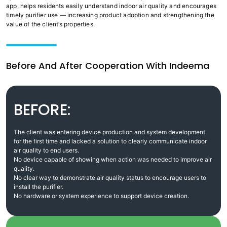
app, helps residents easily understand indoor air quality and encourages
timely purifier use — increasing product adoption and strengthening the
value of the client’s properties.
Before And After Cooperation With Indeema
BEFORE:
The client was entering device production and system development
for the first time and lacked a solution to clearly communicate indoor
air quality to end users.
No device capable of showing when action was needed to improve air
quality.
No clear way to demonstrate air quality status to encourage users to
install the purifier.
No hardware or system experience to support device creation.