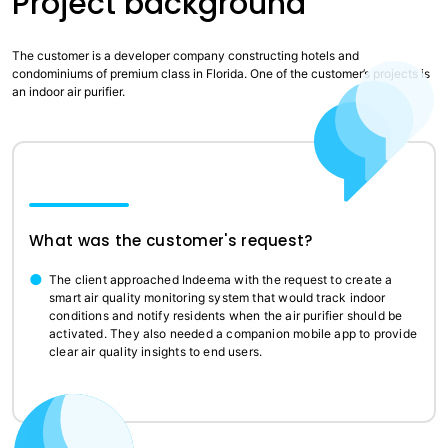
Project background
The customer is a developer company constructing hotels and
condominiums of premium class in Florida. One of the customer’s projects is
an indoor air purifier.
What was the customer's request?
The client approached Indeema with the request to create a
smart air quality monitoring system that would track indoor
conditions and notify residents when the air purifier should be
activated. They also needed a companion mobile app to provide
clear air quality insights to end users.