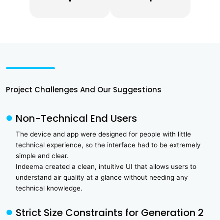
Project Challenges And Our Suggestions
Non-Technical End Users
The device and app were designed for people with little
technical experience, so the interface had to be extremely
simple and clear.
Indeema created a clean, intuitive UI that allows users to
understand air quality at a glance without needing any
technical knowledge.
Strict Size Constraints for Generation 2