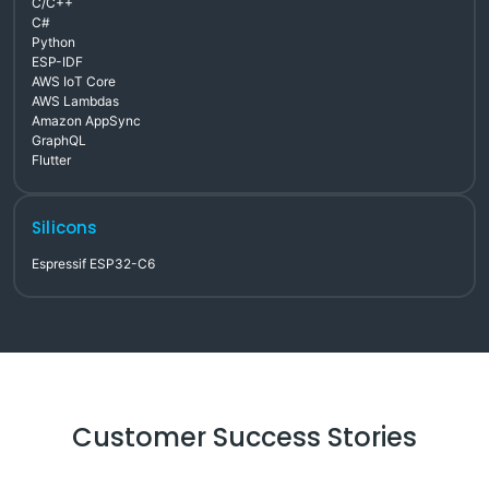
C/C++
C#
Python
ESP-IDF
AWS IoT Core
AWS Lambdas
Amazon AppSync
GraphQL
Flutter
Silicons
Espressif ESP32-C6
Customer Success Stories