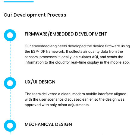
Our Development Process
FIRMWARE/EMBEDDED DEVELOPMENT
Our embedded engineers developed the device firmware using
the ESP-IDF framework. It collects air quality data from the
sensors, processes it locally, calculates AQI, and sends the
information to the cloud for real-time display in the mobile app.
UX/UI DESIGN
The team delivered a clean, modern mobile interface aligned
with the user scenarios discussed earlier, so the design was
approved with only minor adjustments.
MECHANICAL DESIGN