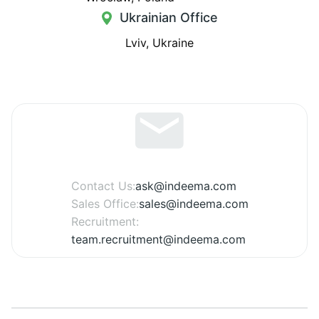
Ukrainian Office
Lviv, Ukraine
Contact Us:
ask@indeema.com
Sales Office:
sales@indeema.com
Recruitment:
team.recruitment@indeema.com