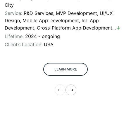
City
Service:
R&D Services
,
MVP Development
,
UI/UX
Design
,
Mobile App Development
,
IoT App
Development
,
Cross-Platform App Development
...
Lifetime:
2024 - ongoing
Client’s Location:
USA
LEARN MORE