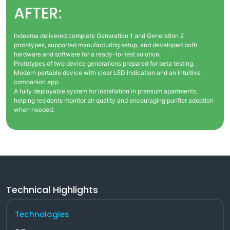
AFTER:
Indeema delivered complete Generation 1 and Generation 2
prototypes, supported manufacturing setup, and developed both
hardware and software for a ready-to-test solution.
Prototypes of two device generations prepared for beta testing.
Modern portable device with clear LED indication and an intuitive
companion app.
A fully deployable system for installation in premium apartments,
helping residents monitor air quality and encouraging purifier adoption
when needed.
Technical Highlights
Technologies