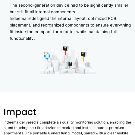
The second-generation device had to be significantly smaller
but still fit all internal components.
Indeema redesigned the internal layout, optimized PCB
placement, and reorganized components to ensure everything
fit inside the compact form factor while maintaining full
functionality.
Impact
Indeema delivered a complete air quality monitoring solution, enabling the
client to bring their first device to market and install it across premium
apartments. The portable Generation 2 model, paired with a clear mobile