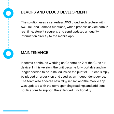
DEVOPS AND CLOUD DEVELOPMENT
The solution uses a serverless AWS cloud architecture with
AWS IoT and Lambda functions, which process device data in
real time, store it securely, and send updated air quality
information directly to the mobile app.
MAINTENANCE
Indeema continued working on Generation 2 of the Cube air
device. In this version, the unit became fully portable and no
longer needed to be installed inside the purifier — it can simply
be placed on a desktop and used as an independent device.
The team also added a new CO₂ sensor, and the mobile app
was updated with the corresponding readings and additional
notifications to support the extended functionality.