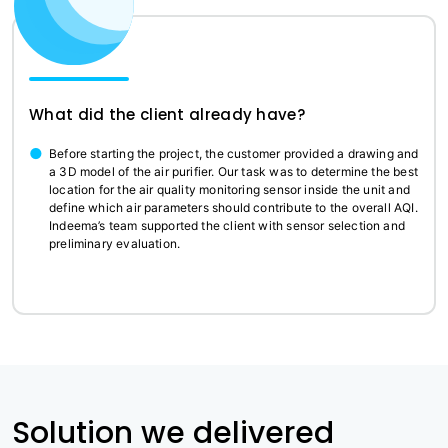
What did the client already have?
Before starting the project, the customer provided a drawing and
a 3D model of the air purifier. Our task was to determine the best
location for the air quality monitoring sensor inside the unit and
define which air parameters should contribute to the overall AQI.
Indeema’s team supported the client with sensor selection and
preliminary evaluation.
Solution we delivered