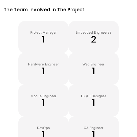
The Team Involved In The Project
Project Manager
Embedded Engineerss
1
2
Hardware Engineer
Web Engineer
1
1
Mobile Engineer
UX/UI Designer
1
1
DevOps
QA Engineer
1
1