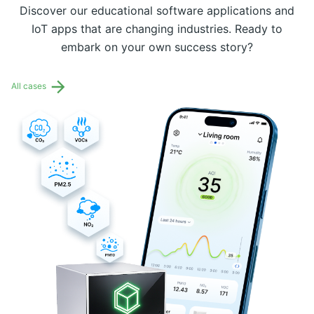
Discover our educational software applications and
IoT apps that are changing industries. Ready to
embark on your own success story?
All cases