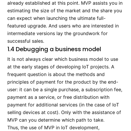
already established at this point. MVP assists you in
estimating the size of the market and the share you
can expect when launching the ultimate full-
featured upgrade. And users who are interested in
intermediate versions lay the groundwork for
successful sales.
1.4 Debugging a business model
It is not always clear which business model to use
at the early stages of developing IoT projects. A
frequent question is about the methods and
principles of payment for the product by the end-
user: it can be a single purchase, a subscription fee,
payment as a service, or free distribution with
payment for additional services (in the case of IoT
selling devices at cost). Only with the assistance of
MVP can you determine which path to take.
Thus, the use of MVP in IoT development,