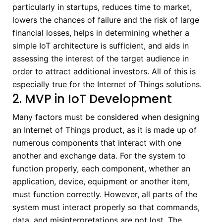
particularly in startups, reduces time to market,
lowers the chances of failure and the risk of large
financial losses, helps in determining whether a
simple IoT architecture is sufficient, and aids in
assessing the interest of the target audience in
order to attract additional investors. All of this is
especially true for the Internet of Things solutions.
2. MVP in IoT Development
Many factors must be considered when designing
an Internet of Things product, as it is made up of
numerous components that interact with one
another and exchange data. For the system to
function properly, each component, whether an
application, device, equipment or another item,
must function correctly. However, all parts of the
system must interact properly so that commands,
data, and misinterpretations are not lost. The