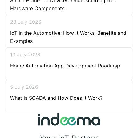
Smart Home IoT Devices: Understanding the
Hardware Components
28 July 2026
IoT in the Automotive: How It Works, Benefits and
Examples
13 July 2026
Home Automation App Development Roadmap
5 July 2026
What is SCADA and How Does It Work?