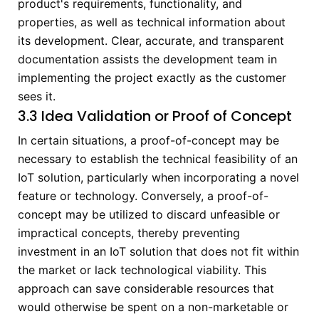
product's requirements, functionality, and
properties, as well as technical information about
its development. Clear, accurate, and transparent
documentation assists the development team in
implementing the project exactly as the customer
sees it.
3.3 Idea Validation or Proof of Concept
In certain situations, a proof-of-concept may be
necessary to establish the technical feasibility of an
IoT solution, particularly when incorporating a novel
feature or technology. Conversely, a proof-of-
concept may be utilized to discard unfeasible or
impractical concepts, thereby preventing
investment in an IoT solution that does not fit within
the market or lack technological viability. This
approach can save considerable resources that
would otherwise be spent on a non-marketable or