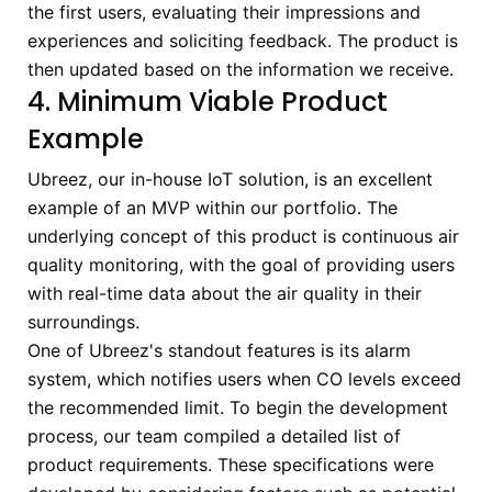
the first users, evaluating their impressions and
experiences and soliciting feedback. The product is
then updated based on the information we receive.
4. Minimum Viable Product
Example
Ubreez, our in-house IoT solution, is an excellent
example of an MVP within our portfolio. The
underlying concept of this product is continuous air
quality monitoring, with the goal of providing users
with real-time data about the air quality in their
surroundings.
One of Ubreez's standout features is its alarm
system, which notifies users when CO levels exceed
the recommended limit. To begin the development
process, our team compiled a detailed list of
product requirements. These specifications were