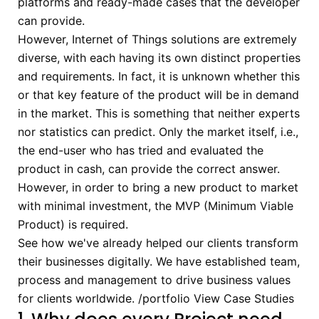
platforms and ready-made cases that the developer
can provide.
However, Internet of Things solutions are extremely
diverse, with each having its own distinct properties
and requirements. In fact, it is unknown whether this
or that key feature of the product will be in demand
in the market. This is something that neither experts
nor statistics can predict. Only the market itself, i.e.,
the end-user who has tried and evaluated the
product in cash, can provide the correct answer.
However, in order to bring a new product to market
with minimal investment, the MVP (Minimum Viable
Product) is required.
See how we've already helped our clients transform
their businesses digitally.
We have established team,
process and management to drive business values
for clients worldwide.
/portfolio
View Case Studies