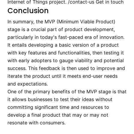
Internet of Things project.
/contact-us
Get in touch
Conclusion
In summary, the MVP (Minimum Viable Product)
stage is a crucial part of product development,
particularly in today's fast-paced era of innovation.
It entails developing a basic version of a product
with key features and functionalities, then testing it
with early adopters to gauge viability and potential
success. This feedback is then used to improve and
iterate the product until it meets end-user needs
and expectations.
One of the primary benefits of the MVP stage is that
it allows businesses to test their ideas without
committing significant time and resources to
develop a final product that may or may not
resonate with consumers.