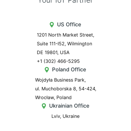
Your IoT Partner
US Office
1201 North Market Street,
Suite 111-I52, Wilmington
DE 19801, USA
+1 (302) 466-5295
Poland Office
Wojdyła Business Park,
ul. Muchoborska 8, 54-424,
Wrocław, Poland
Ukrainian Office
Lviv, Ukraine