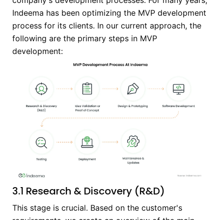
Indeema has been optimizing the MVP development
process for its clients. In our current approach, the
following are the primary steps in MVP
development:
3.1 Research & Discovery (R&D)
This stage is crucial. Based on the customer's