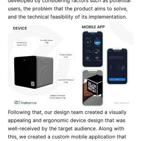
developed by considering factors such as potential
users, the problem that the product aims to solve,
and the technical feasibility of its implementation.
Following that, our design team created a visually
appealing and ergonomic device design that was
well-received by the target audience. Along with
this, we created a custom mobile application that