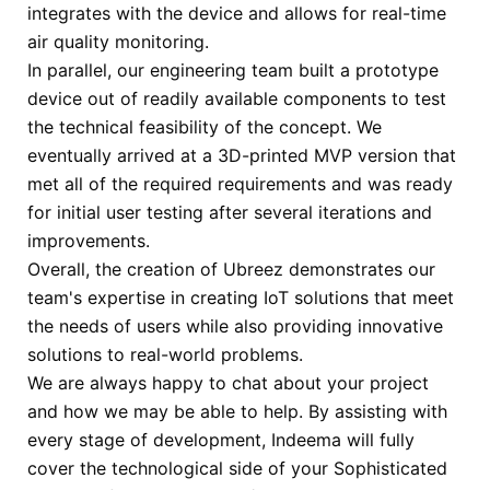
integrates with the device and allows for real-time
air quality monitoring.
In parallel, our engineering team built a prototype
device out of readily available components to test
the technical feasibility of the concept. We
eventually arrived at a 3D-printed MVP version that
met all of the required requirements and was ready
for initial user testing after several iterations and
improvements.
Overall, the creation of Ubreez demonstrates our
team's expertise in creating IoT solutions that meet
the needs of users while also providing innovative
solutions to real-world problems.
We are always happy to chat about your project
and how we may be able to help.
By assisting with
every stage of development, Indeema will fully
cover the technological side of your Sophisticated