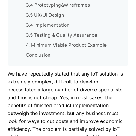
3.4 Prototyping&Wireframes
3.5 UX/UI Design
3.4 Implementation
3.5 Testing & Quality Assurance
4. Minimum Viable Product Example
Conclusion
We have repeatedly stated that any IoT solution is
extremely complex, difficult to develop,
necessitates a large number of diverse specialists,
and thus is not cheap. Yes, in most cases, the
benefits of finished product implementation
outweigh the investment, but any business must
look for ways to cut costs and improve economic
efficiency. The problem is partially solved by IoT