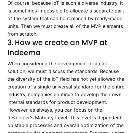
Of course, because IoT is such a diverse industry, it
is sometimes impossible to allocate a separate part
of the system that can be replaced by ready-made
units. Then we must create all of the MVP elements
from scratch.
3. How we create an MVP at
Indeema
When considering the development of an IoT
solution, we must discuss the standards. Because
the diversity of the IoT field has not yet allowed the
creation of a single universal standard for the entire
industry, companies continue to develop their own
internal standards for product development.
However, as always, you can focus on the
developer's Maturity Level. This level is dependent
on stable processes and overall optimization of the
company's development processes. For many years,