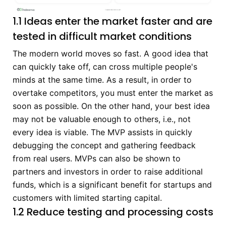
1.1 Ideas enter the market faster and are
tested in difficult market conditions
The modern world moves so fast. A good idea that
can quickly take off, can cross multiple people's
minds at the same time. As a result, in order to
overtake competitors, you must enter the market as
soon as possible. On the other hand, your best idea
may not be valuable enough to others, i.e., not
every idea is viable. The MVP assists in quickly
debugging the concept and gathering feedback
from real users. MVPs can also be shown to
partners and investors in order to raise additional
funds, which is a significant benefit for startups and
customers with limited starting capital.
1.2 Reduce testing and processing costs