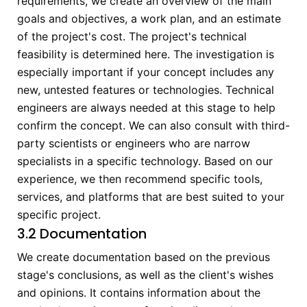
requirements, we create an overview of the main
goals and objectives, a work plan, and an estimate
of the project's cost. The project's technical
feasibility is determined here. The investigation is
especially important if your concept includes any
new, untested features or technologies. Technical
engineers are always needed at this stage to help
confirm the concept. We can also consult with third-
party scientists or engineers who are narrow
specialists in a specific technology. Based on our
experience, we then recommend specific tools,
services, and platforms that are best suited to your
specific project.
3.2 Documentation
We create documentation based on the previous
stage's conclusions, as well as the client's wishes
and opinions. It contains information about the