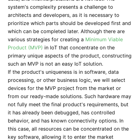
system's complexity presents a challenge to
architects and developers, as it is necessary to
prioritize which parts should be developed first and
which can be completed later. Although there are
various strategies for creating a
Minimum Viable
Product (MVP)
in IoT that concentrate on the
primary unique aspects of the product, constructing
such an MVP is not an easy IoT solution.
If the product's uniqueness is in software, data
processing, or other business logic, we will select
devices for the MVP project from the market or
from our ready-made solutions. Such hardware may
not fully meet the final product's requirements, but
it has already been debugged, has controlled
behavior, and has known connectivity options. In
this case, all resources can be concentrated on the
key software, allowing it to enter the market