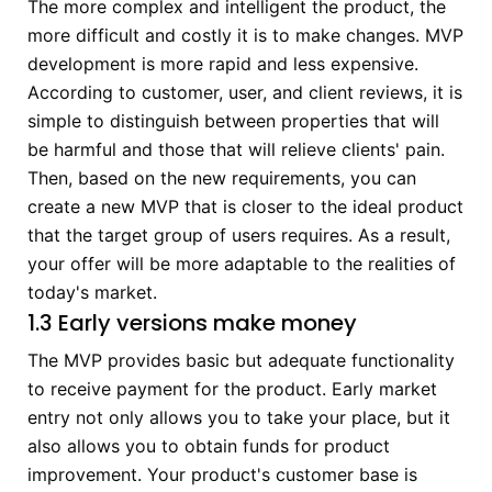
The more complex and intelligent the product, the
more difficult and costly it is to make changes. MVP
development is more rapid and less expensive.
According to customer, user, and client reviews, it is
simple to distinguish between properties that will
be harmful and those that will relieve clients' pain.
Then, based on the new requirements, you can
create a new MVP that is closer to the ideal product
that the target group of users requires. As a result,
your offer will be more adaptable to the realities of
today's market.
1.3 Early versions make money
The MVP provides basic but adequate functionality
to receive payment for the product. Early market
entry not only allows you to take your place, but it
also allows you to obtain funds for product
improvement. Your product's customer base is