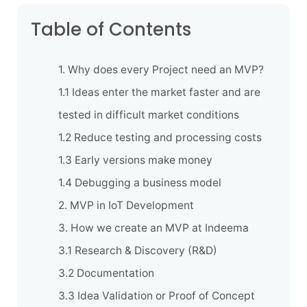
Table of Contents
1. Why does every Project need an MVP?
1.1 Ideas enter the market faster and are
tested in difficult market conditions
1.2 Reduce testing and processing costs
1.3 Early versions make money
1.4 Debugging a business model
2. MVP in IoT Development
3. How we create an MVP at Indeema
3.1 Research & Discovery (R&D)
3.2 Documentation
3.3 Idea Validation or Proof of Concept