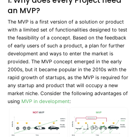
1. Why does every Project need
an MVP?
The MVP is a first version of a solution or product
with a limited set of functionalities designed to test
the feasibility of a concept. Based on the feedback
of early users of such a product, a plan for further
development and ways to enter the market is
provided. The MVP concept emerged in the early
2000s, but it became popular in the 2010s with the
rapid growth of startups, as the MVP is required for
any startup and product that will occupy a new
market niche. Consider the following advantages of
using
MVP in development
: