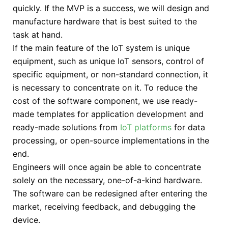
quickly. If the MVP is a success, we will design and
manufacture hardware that is best suited to the
task at hand.
If the main feature of the IoT system is unique
equipment, such as unique IoT sensors, control of
specific equipment, or non-standard connection, it
is necessary to concentrate on it. To reduce the
cost of the software component, we use ready-
made templates for application development and
ready-made solutions from
IoT platforms
for data
processing, or open-source implementations in the
end.
Engineers will once again be able to concentrate
solely on the necessary, one-of-a-kind hardware.
The software can be redesigned after entering the
market, receiving feedback, and debugging the
device.