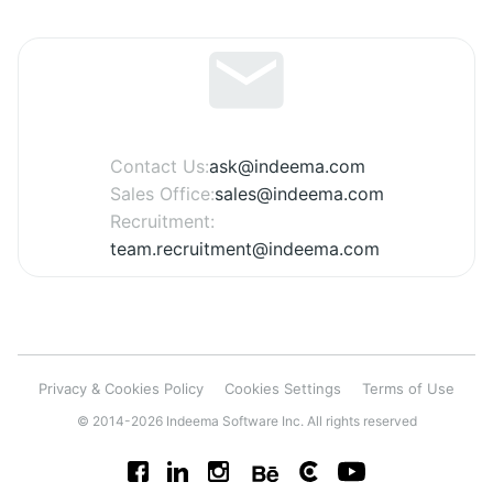
Contact Us:
ask@indeema.com
Sales Office:
sales@indeema.com
Recruitment:
team.recruitment@indeema.com
Privacy & Cookies Policy
Cookies Settings
Terms of Use
© 2014-2026 Indeema Software Inc. All rights reserved