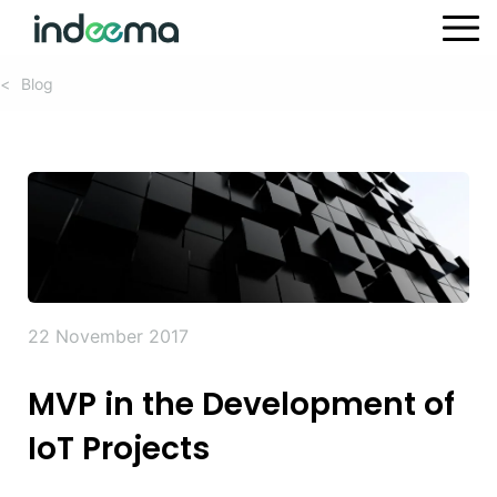
Blog
<
22 November 2017
MVP in the Development of
IoT Projects