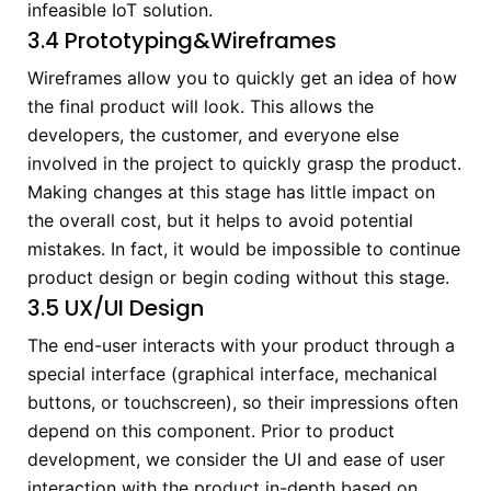
infeasible IoT solution.
3.4 Prototyping&Wireframes
Wireframes allow you to quickly get an idea of how
the final product will look. This allows the
developers, the customer, and everyone else
involved in the project to quickly grasp the product.
Making changes at this stage has little impact on
the overall cost, but it helps to avoid potential
mistakes. In fact, it would be impossible to continue
product design or begin coding without this stage.
3.5 UX/UI Design
The end-user interacts with your product through a
special interface (graphical interface, mechanical
buttons, or touchscreen), so their impressions often
depend on this component. Prior to product
development, we consider the UI and ease of user
interaction with the product in-depth based on