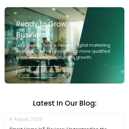
Ready to Grow Your
Business?
Let's discuss how a tailored digital marketing
strategy can help you attract more qualified
leads and drive measurable growth.
Get in Touch
Latest In Our Blog:
6 August 2026