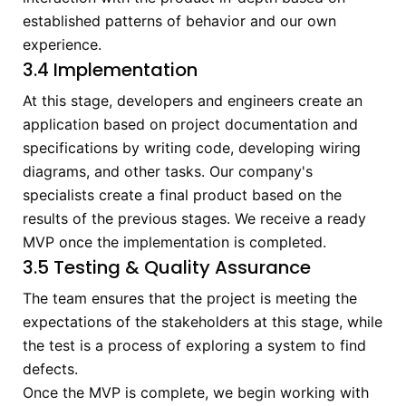
established patterns of behavior and our own
experience.
3.4 Implementation
At this stage, developers and engineers create an
application based on project documentation and
specifications by writing code, developing wiring
diagrams, and other tasks. Our company's
specialists create a final product based on the
results of the previous stages. We receive a ready
MVP once the implementation is completed.
3.5 Testing & Quality Assurance
The team ensures that the project is meeting the
expectations of the stakeholders at this stage, while
the test is a process of exploring a system to find
defects.
Once the MVP is complete, we begin working with