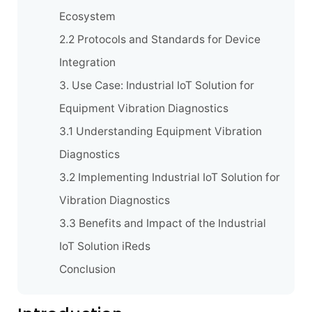
Ecosystem
2.2 Protocols and Standards for Device
Integration
3. Use Case: Industrial IoT Solution for
Equipment Vibration Diagnostics
3.1 Understanding Equipment Vibration
Diagnostics
3.2 Implementing Industrial IoT Solution for
Vibration Diagnostics
3.3 Benefits and Impact of the Industrial
IoT Solution iReds
Conclusion