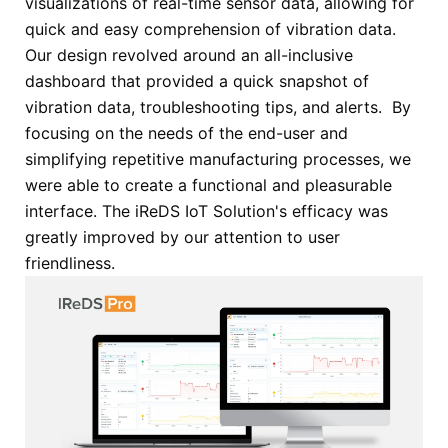
visualizations of real-time sensor data, allowing for
quick and easy comprehension of vibration data.
Our design revolved around an all-inclusive
dashboard that provided a quick snapshot of
vibration data, troubleshooting tips, and alerts. By
focusing on the needs of the end-user and
simplifying repetitive manufacturing processes, we
were able to create a functional and pleasurable
interface. The iReDS IoT Solution's efficacy was
greatly improved by our attention to user
friendliness.