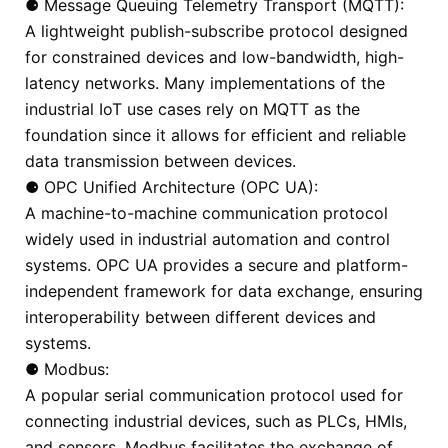
⚈ Message Queuing Telemetry Transport (MQTT):
A lightweight publish-subscribe protocol designed
for constrained devices and low-bandwidth, high-
latency networks. Many implementations of the
industrial IoT use cases rely on MQTT as the
foundation since it allows for efficient and reliable
data transmission between devices.
⚈ OPC Unified Architecture (OPC UA):
A machine-to-machine communication protocol
widely used in industrial automation and control
systems. OPC UA provides a secure and platform-
independent framework for data exchange, ensuring
interoperability between different devices and
systems.
⚈ Modbus:
A popular serial communication protocol used for
connecting industrial devices, such as PLCs, HMIs,
and sensors. Modbus facilitates the exchange of