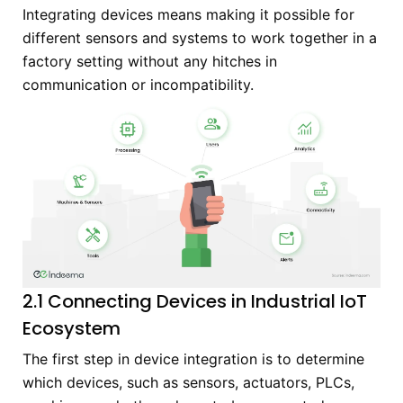
Integrating devices means making it possible for
different sensors and systems to work together in a
factory setting without any hitches in
communication or incompatibility.
2.1 Connecting Devices in Industrial IoT
Ecosystem
The first step in device integration is to determine
which devices, such as sensors, actuators, PLCs,