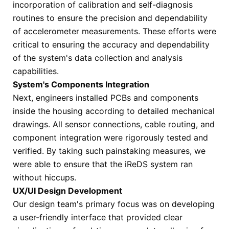
incorporation of calibration and self-diagnosis
routines to ensure the precision and dependability
of accelerometer measurements. These efforts were
critical to ensuring the accuracy and dependability
of the system's data collection and analysis
capabilities.
System's Components Integration
Next, engineers installed PCBs and components
inside the housing according to detailed mechanical
drawings. All sensor connections, cable routing, and
component integration were rigorously tested and
verified. By taking such painstaking measures, we
were able to ensure that the iReDS system ran
without hiccups.
UX/UI Design Development
Our design team's primary focus was on developing
a user-friendly interface that provided clear