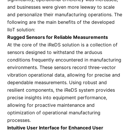
and businesses were given more leeway to scale
and personalize their manufacturing operations. The
following are the main benefits of the developed
IIoT solution:
Rugged Sensors for Reliable Measurements
At the core of the iReDS solution is a collection of
sensors designed to withstand the arduous
conditions frequently encountered in manufacturing
environments. These sensors record three-vector
vibration operational data, allowing for precise and
dependable measurements. Using robust and
resilient components, the iReDS system provides
precise insights into equipment performance,
allowing for proactive maintenance and
optimization of operational manufacturing
processes.
Intuitive User Interface for Enhanced User