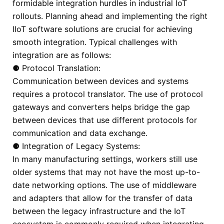
formidable integration hurdles in industrial IoT
rollouts. Planning ahead and implementing the right
IIoT software solutions are crucial for achieving
smooth integration. Typical challenges with
integration are as follows:
⚈ Protocol Translation:
Communication between devices and systems
requires a protocol translator. The use of protocol
gateways and converters helps bridge the gap
between devices that use different protocols for
communication and data exchange.
⚈ Integration of Legacy Systems:
In many manufacturing settings, workers still use
older systems that may not have the most up-to-
date networking options. The use of middleware
and adapters that allow for the transfer of data
between the legacy infrastructure and the IoT