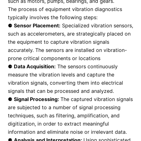
such as motors, pumps, bearings, and gears.
The process of equipment vibration diagnostics
typically involves the following steps:
⚈
Sensor Placement:
Specialized vibration sensors,
such as accelerometers, are strategically placed on
the equipment to capture vibration signals
accurately. The sensors are installed on vibration-
prone critical components or locations
⚈
Data Acquisition:
The sensors continuously
measure the vibration levels and capture the
vibration signals, converting them into electrical
signals that can be processed and analyzed.
⚈
Signal Processing:
The captured vibration signals
are subjected to a number of signal processing
techniques, such as filtering, amplification, and
digitization, in order to extract meaningful
information and eliminate noise or irrelevant data.
⚈
Analysis and Interpretation:
Using sophisticated