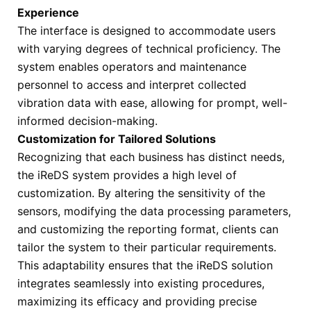
Experience
The interface is designed to accommodate users
with varying degrees of technical proficiency. The
system enables operators and maintenance
personnel to access and interpret collected
vibration data with ease, allowing for prompt, well-
informed decision-making.
Customization for Tailored Solutions
Recognizing that each business has distinct needs,
the iReDS system provides a high level of
customization. By altering the sensitivity of the
sensors, modifying the data processing parameters,
and customizing the reporting format, clients can
tailor the system to their particular requirements.
This adaptability ensures that the iReDS solution
integrates seamlessly into existing procedures,
maximizing its efficacy and providing precise