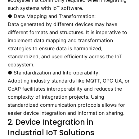
ecosystem is commonly required when integrating
such systems with IoT software.
⚈ Data Mapping and Transformation:
Data generated by different devices may have
different formats and structures. It is imperative to
implement data mapping and transformation
strategies to ensure data is harmonized,
standardized, and used efficiently across the IoT
ecosystem.
⚈ Standardization and Interoperability:
Adopting industry standards like MQTT, OPC UA, or
CoAP facilitates interoperability and reduces the
complexity of integration projects. Using
standardized communication protocols allows for
easier device integration and information sharing.
2. Device Integration in
Industrial IoT Solutions