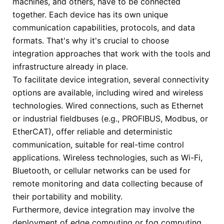
machines, and others, have to be connected
together. Each device has its own unique
communication capabilities, protocols, and data
formats. That's why it's crucial to choose
integration approaches that work with the tools and
infrastructure already in place.
To facilitate device integration, several connectivity
options are available, including wired and wireless
technologies. Wired connections, such as Ethernet
or industrial fieldbuses (e.g., PROFIBUS, Modbus, or
EtherCAT), offer reliable and deterministic
communication, suitable for real-time control
applications. Wireless technologies, such as Wi-Fi,
Bluetooth, or cellular networks can be used for
remote monitoring and data collecting because of
their portability and mobility.
Furthermore, device integration may involve the
deployment of edge computing or fog computing