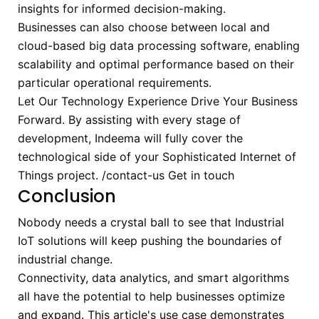
insights for informed decision-making.
Businesses can also choose between local and
cloud-based big data processing software, enabling
scalability and optimal performance based on their
particular operational requirements.
Let Our Technology Experience Drive Your Business
Forward.
By assisting with every stage of
development, Indeema will fully cover the
technological side of your Sophisticated Internet of
Things project.
/contact-us
Get in touch
Conclusion
Nobody needs a crystal ball to see that Industrial
IoT solutions will keep pushing the boundaries of
industrial change.
Connectivity, data analytics, and smart algorithms
all have the potential to help businesses optimize
and expand. This article's use case demonstrates