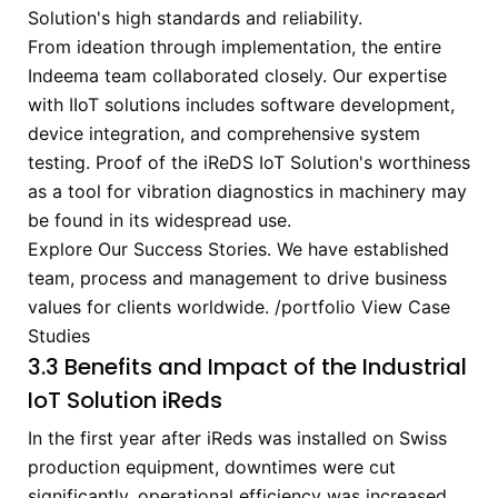
Solution's high standards and reliability.
From ideation through implementation, the entire
Indeema team collaborated closely. Our expertise
with IIoT solutions includes software development,
device integration, and comprehensive system
testing. Proof of the iReDS IoT Solution's worthiness
as a tool for vibration diagnostics in machinery may
be found in its widespread use.
Explore Our Success Stories.
We have established
team, process and management to drive business
values for clients worldwide.
/portfolio
View Case
Studies
3.3 Benefits and Impact of the Industrial
IoT Solution iReds
In the first year after iReds was installed on Swiss
production equipment, downtimes were cut
significantly, operational efficiency was increased,