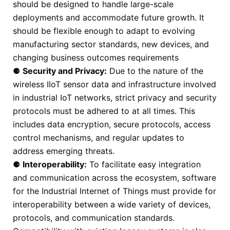
should be designed to handle large-scale
deployments and accommodate future growth. It
should be flexible enough to adapt to evolving
manufacturing sector standards, new devices, and
changing business outcomes requirements
⚈
Security and Privacy:
Due to the nature of the
wireless IIoT sensor data and infrastructure involved
in industrial IoT networks, strict privacy and security
protocols must be adhered to at all times. This
includes data encryption, secure protocols, access
control mechanisms, and regular updates to
address emerging threats.
⚈
Interoperability:
To facilitate easy integration
and communication across the ecosystem, software
for the Industrial Internet of Things must provide for
interoperability between a wide variety of devices,
protocols, and communication standards.