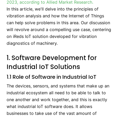
2023, according to Allied Market Research.
In this article, we'll delve into the principles of
vibration analysis and how the Internet of Things
can help solve problems in this area. Our discussion
will revolve around a compelling use case, centering
on iReds IoT solution developed for vibration
diagnostics of machinery.
1. Software Development for
Industrial IoT Solutions
1.1 Role of Software in Industrial IoT
The devices, sensors, and systems that make up an
industrial ecosystem all need to be able to talk to
one another and work together, and this is exactly
what industrial IoT software does. It allows
businesses to take use of the vast amount of