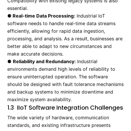
Compatibility with existing legacy systems is also
essential.
⚈
Real-time Data Processing:
Industrial IoT
software needs to handle real-time data streams
efficiently, allowing for rapid data ingestion,
processing, and analysis. As a result, businesses are
better able to adapt to new circumstances and
make accurate decisions.
⚈
Reliability and Redundancy:
Industrial
environments demand high levels of reliability to
ensure uninterrupted operation. The software
should be designed with fault tolerance mechanisms
and backup systems to minimize downtime and
maximize system availability.
1.3 IIoT Software Integration Challenges
The wide variety of hardware, communication
standards, and existing infrastructure presents