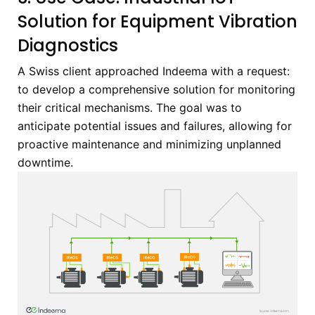
Solution for Equipment Vibration
Diagnostics
A Swiss client approached Indeema with a request:
to develop a comprehensive solution for monitoring
their critical mechanisms. The goal was to
anticipate potential issues and failures, allowing for
proactive maintenance and minimizing unplanned
downtime.