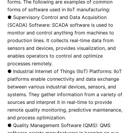
forms. The following are examples of common
forms of software used in IIoT manufacturing:
⚈ Supervisory Control and Data Acquisition
(SCADA) Software: SCADA software is used to
monitor and control anything from machines to
production lines. It collects real-time data from
sensors and devices, provides visualization, and
enables operators to control and optimize
processes remotely.
⚈ Industrial Internet of Things (IIoT) Platforms: IIoT
platforms enable connectivity and data exchange
between various industrial devices, sensors, and
systems. They gather information from a variety of
sources and interpret it in real-time to provide
remote quality monitoring, predictive maintenance,
and process optimization.
⚈ Quality Management Software (QMS): QMS