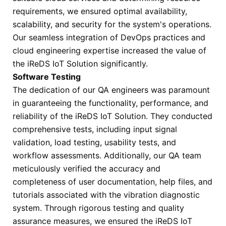
requirements, we ensured optimal availability,
scalability, and security for the system's operations.
Our seamless integration of DevOps practices and
cloud engineering expertise increased the value of
the iReDS IoT Solution significantly.
Software Testing
The dedication of our QA engineers was paramount
in guaranteeing the functionality, performance, and
reliability of the iReDS IoT Solution. They conducted
comprehensive tests, including input signal
validation, load testing, usability tests, and
workflow assessments. Additionally, our QA team
meticulously verified the accuracy and
completeness of user documentation, help files, and
tutorials associated with the vibration diagnostic
system. Through rigorous testing and quality
assurance measures, we ensured the iReDS IoT