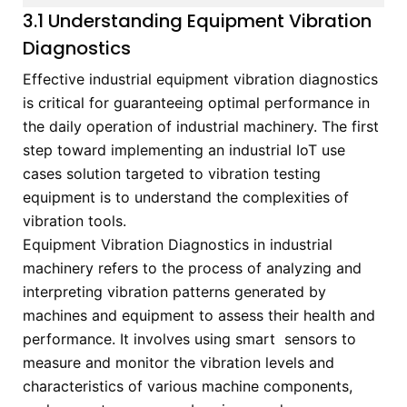
3.1 Understanding Equipment Vibration
Diagnostics
Effective industrial equipment vibration diagnostics
is critical for guaranteeing optimal performance in
the daily operation of industrial machinery. The first
step toward implementing an industrial IoT use
cases solution targeted to vibration testing
equipment is to understand the complexities of
vibration tools.
Equipment Vibration Diagnostics in industrial
machinery refers to the process of analyzing and
interpreting vibration patterns generated by
machines and equipment to assess their health and
performance. It involves using smart sensors to
measure and monitor the vibration levels and
characteristics of various machine components,