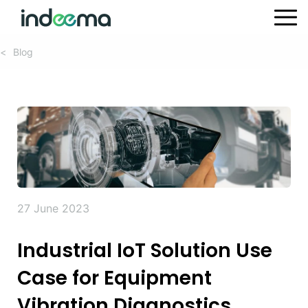
Blog
<
27 June 2023
Industrial IoT Solution Use
Case for Equipment
Vibration Diagnostics