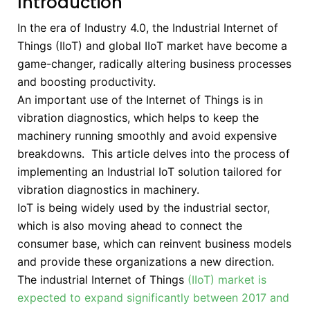
Introduction
In the era of Industry 4.0, the Industrial Internet of
Things (IIoT) and global IIoT market have become a
game-changer, radically altering business processes
and boosting productivity.
An important use of the Internet of Things is in
vibration diagnostics, which helps to keep the
machinery running smoothly and avoid expensive
breakdowns. This article delves into the process of
implementing an Industrial IoT solution tailored for
vibration diagnostics in machinery.
IoT is being widely used by the industrial sector,
which is also moving ahead to connect the
consumer base, which can reinvent business models
and provide these organizations a new direction.
The industrial Internet of Things
(IIoT) market is
expected to expand significantly between 2017 and