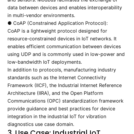
data between devices and enables interoperability
in multi-vendor environments.
⚈ CoAP (Constrained Application Protocol):
CoAP is a lightweight protocol designed for
resource-constrained devices in IoT networks. It
enables efficient communication between devices
using UDP and is commonly used in low-power and
low-bandwidth IoT deployments.
In addition to protocols, manufacturing industry
standards such as the Internet Connectivity
Framework (IICF), the Industrial Internet Reference
Architecture (IIRA), and the Open Platform
Communications (OPC) standardization framework
provide guidance and best practices for device
integration in the industrial IoT for vibration
diagnostics use case domain.
3. Use Case: Industrial IoT