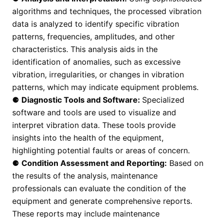
algorithms and techniques, the processed vibration
data is analyzed to identify specific vibration
patterns, frequencies, amplitudes, and other
characteristics. This analysis aids in the
identification of anomalies, such as excessive
vibration, irregularities, or changes in vibration
patterns, which may indicate equipment problems.
⚈
Diagnostic Tools and Software:
Specialized
software and tools are used to visualize and
interpret vibration data. These tools provide
insights into the health of the equipment,
highlighting potential faults or areas of concern.
⚈
Condition Assessment and Reporting:
Based on
the results of the analysis, maintenance
professionals can evaluate the condition of the
equipment and generate comprehensive reports.
These reports may include maintenance