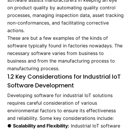
software assists manufacturers in keeping an eye
on product quality by automating quality control
processes, managing inspection data, asset tracking
non-conformances, and facilitating corrective
actions.
These are but a few examples of the kinds of
software typically found in factories nowadays. The
necessary software varies from business to
business and from the manufacturing process to
manufacturing process.
1.2 Key Considerations for Industrial IoT
Software Development
Developing software for industrial IoT solutions
requires careful consideration of various
environmental factors to ensure its effectiveness
and reliability. Some key considerations include:
⚈
Scalability and Flexibility:
Industrial IoT software