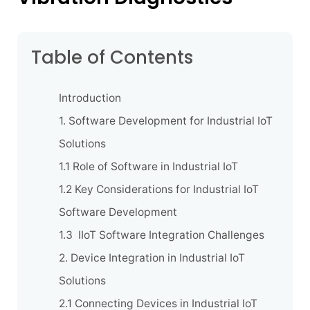
Table of Contents
Introduction
1. Software Development for Industrial IoT
Solutions
1.1 Role of Software in Industrial IoT
1.2 Key Considerations for Industrial IoT
Software Development
1.3 IIoT Software Integration Challenges
2. Device Integration in Industrial IoT
Solutions
2.1 Connecting Devices in Industrial IoT