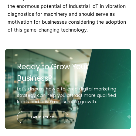
the enormous potential of Industrial IoT in vibration
diagnostics for machinery and should serve as
motivation for businesses considering the adoption
of this game-changing technology.
Ready to Grow Your
Business?
Let's discuss how a tailored digital marketing
strategy can help you attract more qualified
leads and drive measurable growth.
Get in Touch