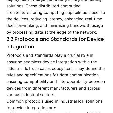
solutions. These distributed computing
architectures bring computing capabilities closer to
the devices, reducing latency, enhancing real-time
decision-making, and minimizing bandwidth usage
by processing data at the edge of the network.
2.2 Protocols and Standards for Device
Integration
Protocols and standards play a crucial role in
ensuring seamless device integration within the
industrial IoT use cases ecosystem. They define the
rules and specifications for data communication,
ensuring compatibility and interoperability between
devices from different manufacturers and across
various industrial sectors.
Common protocols used in industrial IoT solutions
for device integration are: