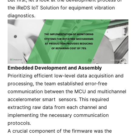
the iReDS IoT Solution for equipment vibration
diagnostics.
Embedded Development and Assembly
Prioritizing efficient low-level data acquisition and
processing, the team established error-free
communication between the MCU and multichannel
accelerometer smart sensors. This required
extracting raw data from each channel and
implementing the necessary communication
protocols.
A crucial component of the firmware was the