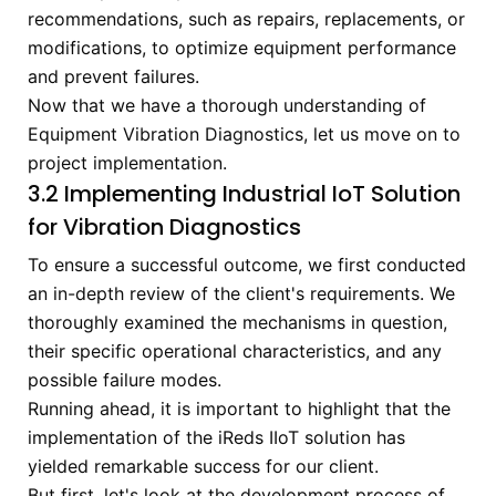
recommendations, such as repairs, replacements, or
modifications, to optimize equipment performance
and prevent failures.
Now that we have a thorough understanding of
Equipment Vibration Diagnostics, let us move on to
project implementation.
3.2 Implementing Industrial IoT Solution
for Vibration Diagnostics
To ensure a successful outcome, we first conducted
an in-depth review of the client's requirements. We
thoroughly examined the mechanisms in question,
their specific operational characteristics, and any
possible failure modes.
Running ahead, it is important to highlight that the
implementation of the iReds IIoT solution has
yielded remarkable success for our client.
But first, let's look at the development process of