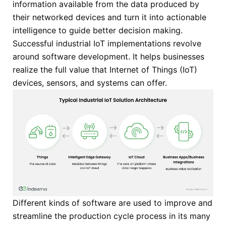
information available from the data produced by
their networked devices and turn it into actionable
intelligence to guide better decision making.
Successful industrial IoT implementations revolve
around software development. It helps businesses
realize the full value that Internet of Things (IoT)
devices, sensors, and systems can offer.
Different kinds of software are used to improve and
streamline the production cycle process in its many