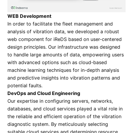
WEB Development
In order to facilitate the fleet management and
analysis of vibration data, we developed a robust
web component for iReDS based on user-centered
design principles. Our infrastructure was designed
to handle large amounts of data, empowering users
with advanced options such as cloud-based
machine learning techniques for in-depth analysis
and predictive insights into vibration patterns and
potential faults.
DevOps and Cloud Engineering
Our expertise in configuring servers, networks,
databases, and cloud services played a vital role in
the reliable and efficient operation of the vibration
diagnostic system. By meticulously selecting
suitable cloud services and determining resource